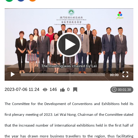
Video
Player
00:00
2023-07-06 11:24
146
0
00:01:38
The Committee for the Development of Conventions and Exhibitions held its
first plenary meeting of 2023. Lei Wai Nong, Chairman of the Committee stated
that the increased number of international exhibitions held in the first half of
the year has drawn more business travellers to the region, thus facilitating