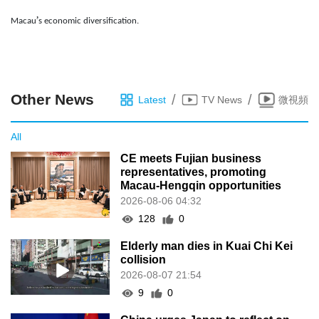
’
Macau
s economic diversification.
Other News
/
/
Latest
TV News
微視頻
All
CE meets Fujian business
representatives, promoting
Macau-Hengqin opportunities
2026-08-06 04:32
128
0
Elderly man dies in Kuai Chi Kei
collision
2026-08-07 21:54
9
0