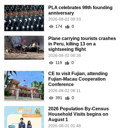
PLA celebrates 99th founding
anniversary
2026-08-02 08:33
174
0
Plane carrying tourists crashes
in Peru, killing 13 on a
sightseeing flight
2026-08-02 08:28
119
0
CE to visit Fujian, attending
Fujian-Macau Cooperation
Conference
2026-08-02 08:11
391
0
2026 Population By-Census
Household Visits begins on
August 1
2026-08-01 01:48