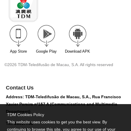
App Store
Google Play
Download APK
©2026 TDM-Teledifusão de Macau, S.A. All rights reserved
Contact Us
Address: TDM-Teledifusão de Macau, S.A., Rua Francisco
Xavier Pereira nº157 A (Communications and Multimedia
Department)
TDM Cookies Policy
This website uses cookies to get you the best view. By
Tel: 28517758
continuing to browse this site, you agree to our use of your