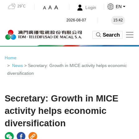
29˚C
EN
A
A
Login
A
2026-08-07
15:42
Search
Home
News
> Secretary: Growth in MICE activity helps economic
diversification
Secretary: Growth in MICE
activity helps economic
diversification