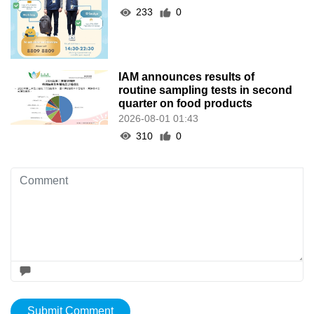
233
0
IAM announces results of
routine sampling tests in second
quarter on food products
2026-08-01 01:43
310
0
Submit Comment