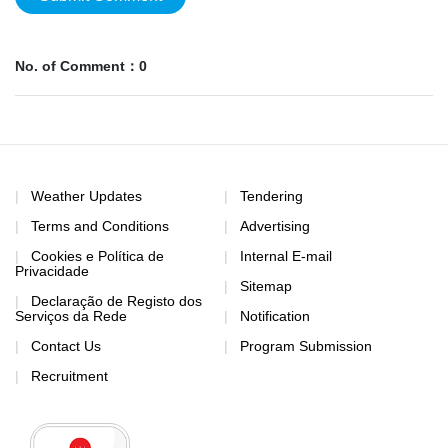
No. of Comment：0
Weather Updates
Tendering
Terms and Conditions
Advertising
Cookies e Política de
Internal E-mail
Privacidade
Sitemap
Declaração de Registo dos
Serviços da Rede
Notification
Contact Us
Program Submission
Recruitment