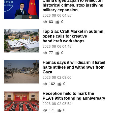
China urges Japan to reflect on
historical crimes, stop justifying
military expansion
2026-08-06 04:55
63
0
Tap Siac Craft Market in autumn
opens calls for creative
handicraft workshops
2026-08-06 04:45
77
0
Hamas says it will disarm if Israel
halts strikes and withdraws from
Gaza
2026-08-02 09:00
162
0
Reception held to mark the
PLA’s 99th founding anniversary
2026-08-02 08:54
171
0