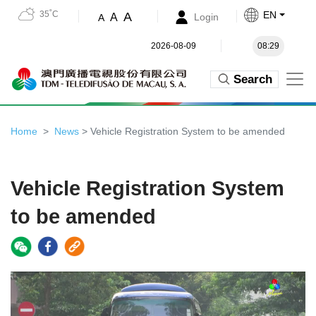
35˚C
EN
A
A
Login
A
2026-08-09
08:29
Search
Home
News
> Vehicle Registration System to be amended
Vehicle Registration System
to be amended
Video
Player