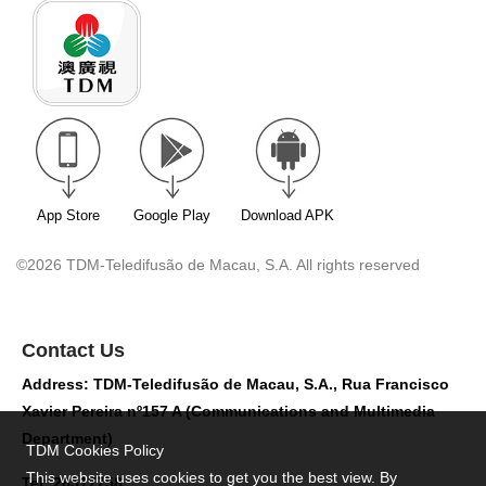
App Store
Google Play
Download APK
©2026 TDM-Teledifusão de Macau, S.A. All rights reserved
Contact Us
Address: TDM-Teledifusão de Macau, S.A., Rua Francisco
Xavier Pereira nº157 A (Communications and Multimedia
Department)
TDM Cookies Policy
This website uses cookies to get you the best view. By
Tel: 28517758