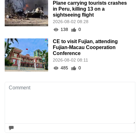
Plane carrying tourists crashes
in Peru, killing 13 on a
sightseeing flight
2026-08-02 08:28
138
0
CE to visit Fujian, attending
Fujian-Macau Cooperation
Conference
2026-08-02 08:11
485
0