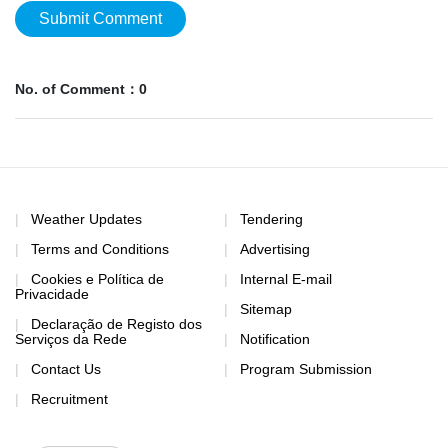
Submit Comment
No. of Comment：0
Weather Updates
Tendering
Terms and Conditions
Advertising
Cookies e Política de
Internal E-mail
Privacidade
Sitemap
Declaração de Registo dos
Serviços da Rede
Notification
Contact Us
Program Submission
Recruitment