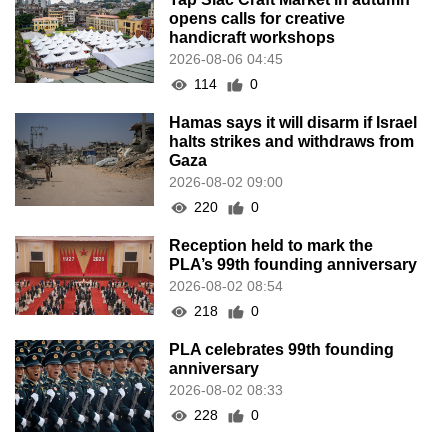
opens calls for creative
handicraft workshops
2026-08-06 04:45
114
0
Hamas says it will disarm if Israel
halts strikes and withdraws from
Gaza
2026-08-02 09:00
220
0
Reception held to mark the
PLA’s 99th founding anniversary
2026-08-02 08:54
218
0
PLA celebrates 99th founding
anniversary
2026-08-02 08:33
228
0