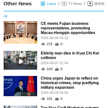
Other News
/
/
Latest
TV News
微視頻
All
CE meets Fujian business
representatives, promoting
Macau-Hengqin opportunities
2026-08-06 04:32
215
0
Elderly man dies in Kuai Chi Kei
collision
2026-08-07 21:54
103
0
China urges Japan to reflect on
historical crimes, stop justifying
military expansion
2026-08-06 04:55
101
0
Tap Siac Craft Market in autumn