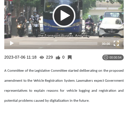
00:00
2023-07-06 11:18
229
0
00:00:54
A Committee of the Legislative Committee started deliberating on the proposed
amendment to the Vehicle Registration System. Lawmakers expect Government
representatives to explain reasons for vehicle logging and registration and
potential problems caused by digitalization in the future.