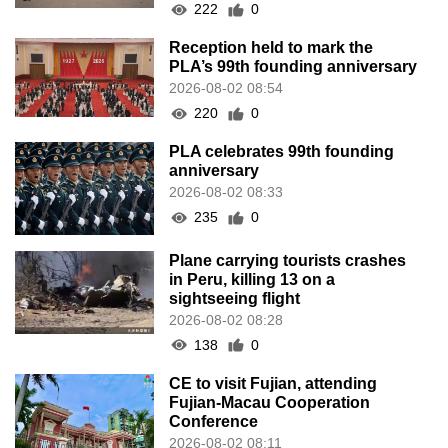
222
0
Reception held to mark the
PLA’s 99th founding anniversary
2026-08-02 08:54
220
0
PLA celebrates 99th founding
anniversary
2026-08-02 08:33
235
0
Plane carrying tourists crashes
in Peru, killing 13 on a
sightseeing flight
2026-08-02 08:28
138
0
CE to visit Fujian, attending
Fujian-Macau Cooperation
Conference
2026-08-02 08:11