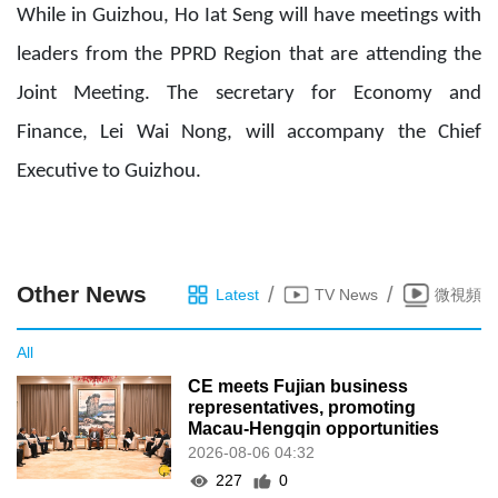
While in Guizhou, Ho Iat Seng will have meetings with
leaders from the PPRD Region that are attending the
Joint Meeting. The secretary for Economy and
Finance, Lei Wai Nong, will accompany the Chief
Executive to Guizhou.
Other News
/
/
Latest
TV News
微視頻
All
CE meets Fujian business
representatives, promoting
Macau-Hengqin opportunities
2026-08-06 04:32
227
0