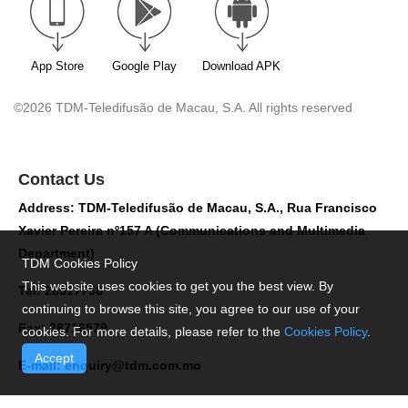
App Store
Google Play
Download APK
©2026 TDM-Teledifusão de Macau, S.A. All rights reserved
Contact Us
Address: TDM-Teledifusão de Macau, S.A., Rua Francisco
Xavier Pereira nº157 A (Communications and Multimedia
Department)
TDM Cookies Policy
This website uses cookies to get you the best view. By
Tel: 28517758
continuing to browse this site, you agree to our use of your
Fax: 28716579
cookies. For more details, please refer to the
Cookies Policy
.
Accept
E-mail:
enquiry@tdm.com.mo