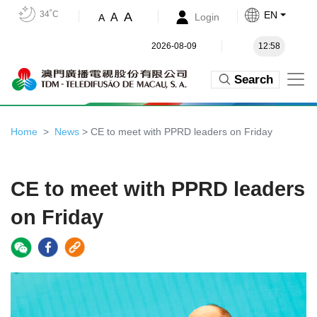
34˚C
EN
A
A
Login
A
2026-08-09
12:58
Search
Home
News
> CE to meet with PPRD leaders on Friday
CE to meet with PPRD leaders
on Friday