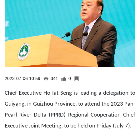
2023-07-06 10:59
341
0
Chief Executive Ho Iat Seng is leading a delegation to
Guiyang, in Guizhou Province, to attend the 2023 Pan-
Pearl River Delta (PPRD) Regional Cooperation Chief
Executive Joint Meeting, to be held on Friday (July 7).