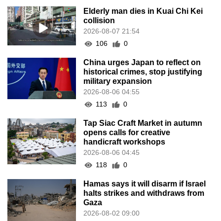
Elderly man dies in Kuai Chi Kei
collision
2026-08-07 21:54
106
0
China urges Japan to reflect on
historical crimes, stop justifying
military expansion
2026-08-06 04:55
113
0
Tap Siac Craft Market in autumn
opens calls for creative
handicraft workshops
2026-08-06 04:45
118
0
Hamas says it will disarm if Israel
halts strikes and withdraws from
Gaza
2026-08-02 09:00