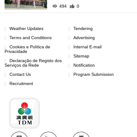
494
0
Weather Updates
Tendering
Terms and Conditions
Advertising
Cookies e Política de
Internal E-mail
Privacidade
Sitemap
Declaração de Registo dos
Serviços da Rede
Notification
Contact Us
Program Submission
Recruitment