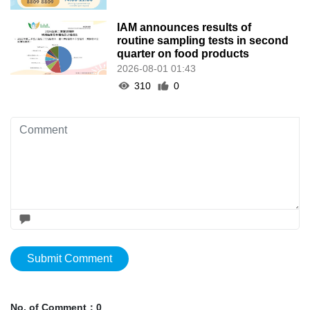
IAM announces results of
routine sampling tests in second
quarter on food products
2026-08-01 01:43
310
0
Submit Comment
No. of Comment：0