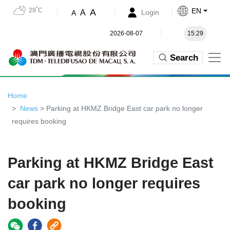
29˚C
EN
A
A
Login
A
2026-08-07
15:29
Search
Home
News
> Parking at HKMZ Bridge East car park no longer
requires booking
Parking at HKMZ Bridge East
car park no longer requires
booking