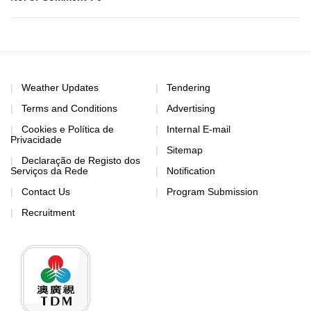
Weather Updates
Tendering
Terms and Conditions
Advertising
Cookies e Política de
Internal E-mail
Privacidade
Sitemap
Declaração de Registo dos
Serviços da Rede
Notification
Contact Us
Program Submission
Recruitment