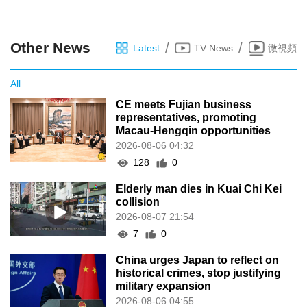
Other News
/
/
Latest
TV News
微視頻
All
CE meets Fujian business
representatives, promoting
Macau-Hengqin opportunities
2026-08-06 04:32
128
0
Elderly man dies in Kuai Chi Kei
collision
2026-08-07 21:54
7
0
China urges Japan to reflect on
historical crimes, stop justifying
military expansion
2026-08-06 04:55