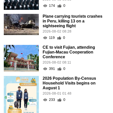
174
0
Plane carrying tourists crashes
in Peru, killing 13 on a
sightseeing flight
2026-08-02 08:28
119
0
CE to visit Fujian, attending
Fujian-Macau Cooperation
Conference
2026-08-02 08:11
391
0
2026 Population By-Census
Household Visits begins on
August 1
2026-08-01 01:48
233
0