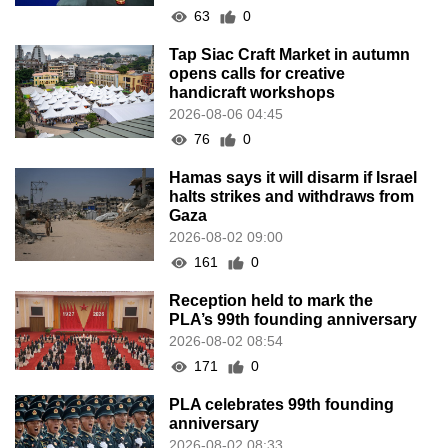
63
0
Tap Siac Craft Market in autumn
opens calls for creative
handicraft workshops
2026-08-06 04:45
76
0
Hamas says it will disarm if Israel
halts strikes and withdraws from
Gaza
2026-08-02 09:00
161
0
Reception held to mark the
PLA’s 99th founding anniversary
2026-08-02 08:54
171
0
PLA celebrates 99th founding
anniversary
2026-08-02 08:33