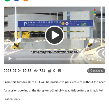
Video
Player
00:00
2023-07-04 10:58
721
0
00:00:40
From this Tuesday (July 4) it will be possible to park vehicles without the need
for a prior booking at the Hong Kong-Zhuhai-Macau Bridge Border Check Point
East car park.