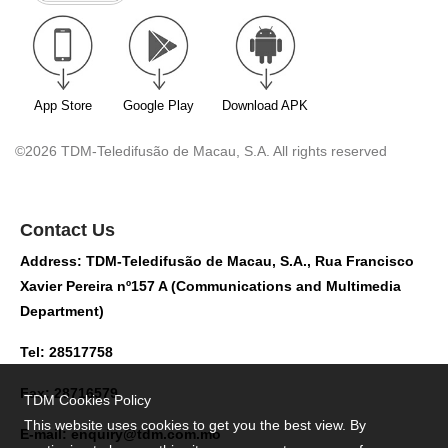
App Store
Google Play
Download APK
©2026 TDM-Teledifusão de Macau, S.A. All rights reserved
Contact Us
Address: TDM-Teledifusão de Macau, S.A., Rua Francisco
Xavier Pereira nº157 A (Communications and Multimedia
Department)
Tel: 28517758
Fax: 28716579
TDM Cookies Policy
This website uses cookies to get you the best view. By
E-mail:
enquiry@tdm.com.mo