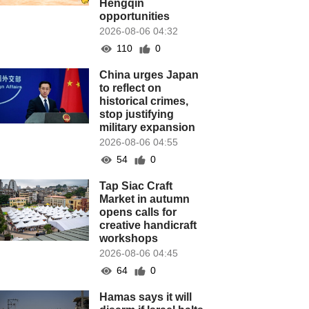
Hengqin
opportunities
2026-08-06 04:32
110
0
China urges Japan
to reflect on
historical crimes,
stop justifying
military expansion
2026-08-06 04:55
54
0
Tap Siac Craft
Market in autumn
opens calls for
creative handicraft
workshops
2026-08-06 04:45
64
0
Hamas says it will