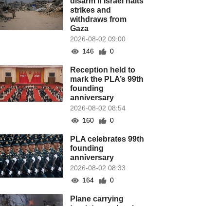
disarm if Israel halts
strikes and
withdraws from
Gaza
2026-08-02 09:00
146
0
Reception held to
mark the PLA’s 99th
founding
anniversary
2026-08-02 08:54
160
0
PLA celebrates 99th
founding
anniversary
2026-08-02 08:33
164
0
Plane carrying
tourists crashes in
Peru, killing 13 on a