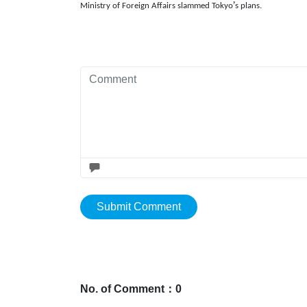
’
Ministry of Foreign Affairs slammed Tokyo
s plans.
Submit Comment
No. of Comment：0