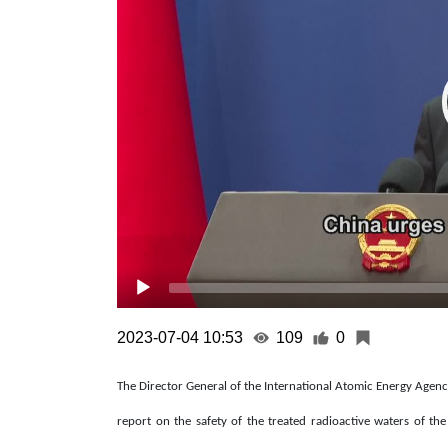
2023-07-04 10:53
109
0
The Director General of the International Atomic Energy Agency 
report on the safety of the treated radioactive waters of 