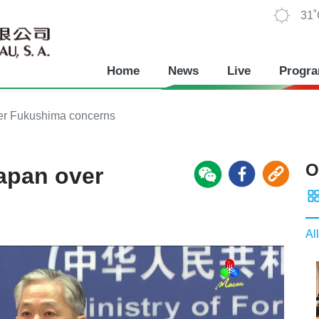
31
Home
News
Live
Progr
over Fukushima concerns
O
Japan over
All