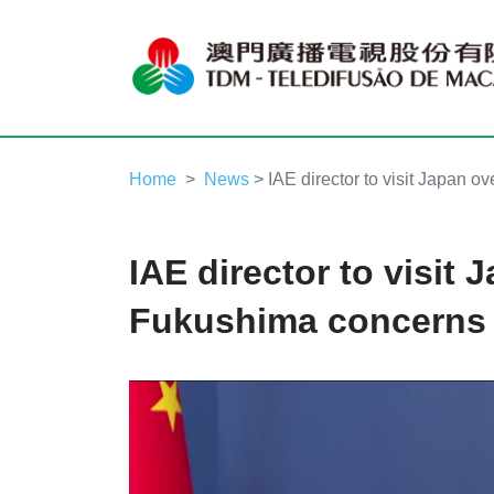
Home
News
> IAE director to visit Japan 
IAE director to visit 
Fukushima concerns
Video
Player