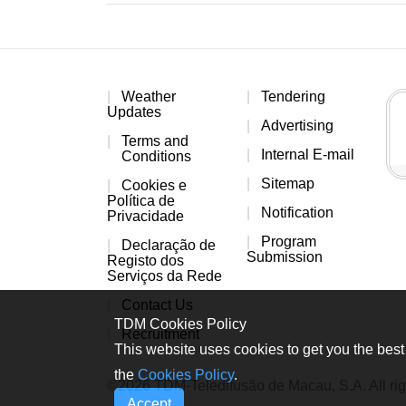
Weather
Tendering
Updates
Advertising
Terms and
Internal E-mail
Conditions
Sitemap
Cookies e
Política de
Notification
Privacidade
Program
Declaração de
Submission
Registo dos
Serviços da Rede
Contact Us
TDM Cookies Policy
Recruitment
This website uses cookies to get you the best 
the
Cookies Policy
.
©2026 TDM-Teledifusão de Macau, S.A. All rig
Accept