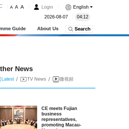
˚C
A
Login
English
A
A
2026-08-07
04:12
amme Guide
About Us
Search
ther News
/
/
Latest
TV News
微視頻
CE meets Fujian
business
representatives,
promoting Macau-