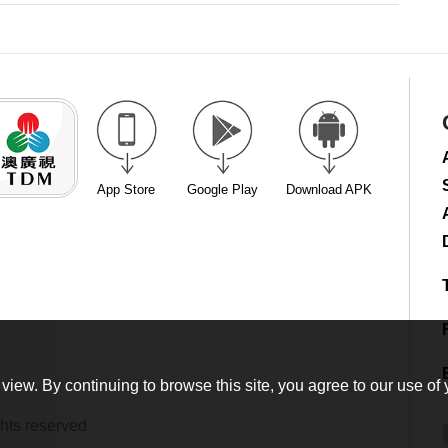
App Store
Google Play
Download APK
view. By continuing to browse this site, you agree to our use of 
hts reserved