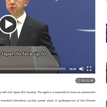
00:00
00:01:06
will visit Japan this Tuesday. The agency is expected to issue an assessment
the wrecked Fukushima nuclear power plant. A spokesperson of the Chinese