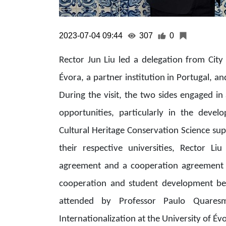
2023-07-04 09:44
307
0
Rector Jun Liu led a delegation from City 
Évora, a partner institution in Portugal, a
During the visit, the two sides engaged in
opportunities, particularly in the deve
Cultural Heritage Conservation Science sup
their respective universities, Rector L
agreement and a cooperation agreement 
cooperation and student development be
attended by Professor Paulo Quaresm
Internationalization at the University of Év