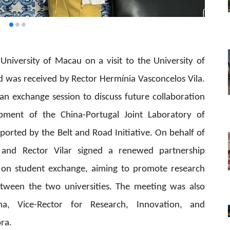
University of Macau on a visit to the University of
nd was received by Rector Hermínia Vasconcelos Vila.
 an exchange session to discuss future collaboration
lopment of the China-Portugal Joint Laboratory of
ported by the Belt and Road Initiative. On behalf of
iu and Rector Vilar signed a renewed partnership
on student exchange, aiming to promote research
tween the two universities. The meeting was also
a, Vice-Rector for Research, Innovation, and
ora.