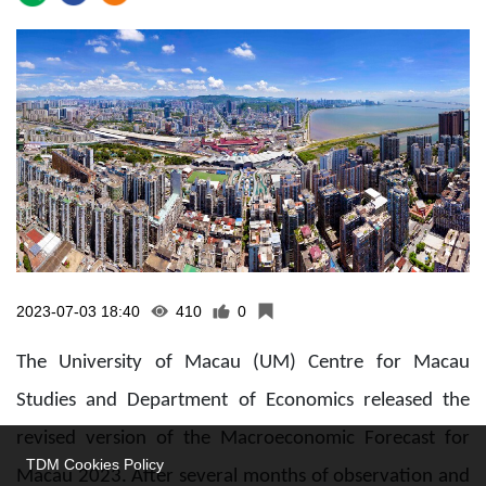
2023-07-03 18:40
410
0
The University of Macau (UM) Centre for Macau
Studies and Department of Economics released the
revised version of the Macroeconomic Forecast for
TDM Cookies Policy
Macau 2023. After several months of observation and