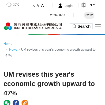
30˚C
EN
A
A
Login
A
2026-08-07
02:22
Search
Home
News
> UM revises this year's economic growth upward to
47%
UM revises this year's
economic growth upward to
47%