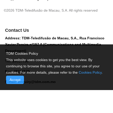
©2026 TDM-Teledifusão de Macau, S.A. All rights reserved
Contact Us
Address: TDM-Teledifusão de Macau, S.A., Rua Francisco
Xavier Pereira nº157 A (Communications and Multimedia
Department)
TDM Cookies Policy
This website uses cookies to get you the best view. By
Tel: 28517758
continuing to browse this site, you agree to our use of your
Fax: 28716579
cookies. For more details, please refer to the
Cookies Policy
.
Accept
E-mail:
enquiry@tdm.com.mo