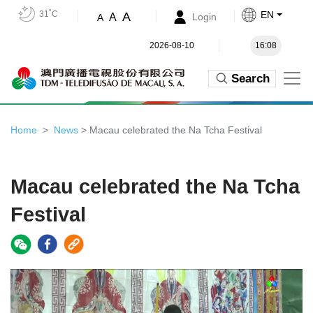
31˚C
EN
A
A
Login
A
2026-08-10
16:08
Search
Home
News
> Macau celebrated the Na Tcha Festival
Macau celebrated the Na Tcha
Festival
Video
Player