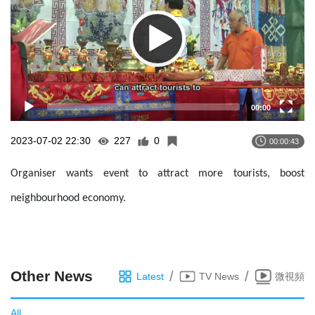
00:00
2023-07-02 22:30
227
0
00:00:43
Organiser wants event to attract more tourists, boost
neighbourhood economy.
Other News
/
/
Latest
TV News
微視頻
All