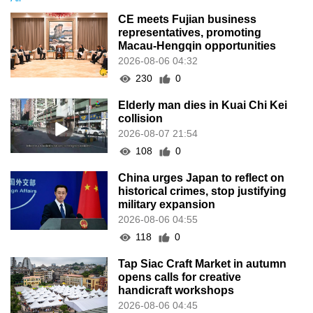
CE meets Fujian business
representatives, promoting
Macau-Hengqin opportunities
2026-08-06 04:32
230
0
Elderly man dies in Kuai Chi Kei
collision
2026-08-07 21:54
108
0
China urges Japan to reflect on
historical crimes, stop justifying
military expansion
2026-08-06 04:55
118
0
Tap Siac Craft Market in autumn
opens calls for creative
handicraft workshops
2026-08-06 04:45