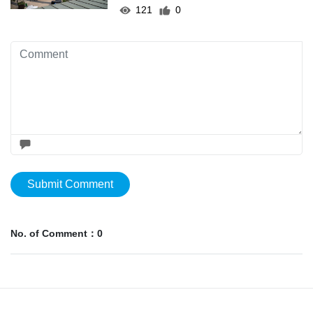
121
0
Submit Comment
No. of Comment：0