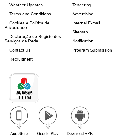
Weather Updates
Tendering
Terms and Conditions
Advertising
Cookies e Política de
Internal E-mail
Privacidade
Sitemap
Declaração de Registo dos
Serviços da Rede
Notification
Contact Us
Program Submission
Recruitment
App Store
Google Play
Download APK