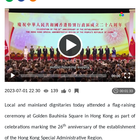
Video
Player
00:00
2023-07-01 22:30
139
0
00:01:33
Local and mainland dignitaries
today
attended a flag-raising
ceremony at Golden Bauhinia Square in Hong Kong as part of
th
celebrations marking the 26
anniversary of the establishment
of the Hong Kong Special Administrative Region.