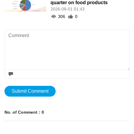
quarter on food products
2026-08-01 01:43
306
0
Submit Comment
No. of Comment：0