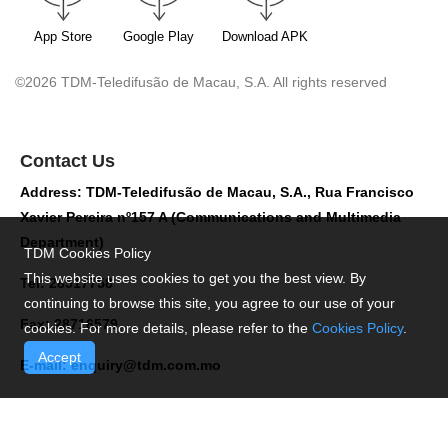
App Store
Google Play
Download APK
©2026 TDM-Teledifusão de Macau, S.A. All rights reserved
Contact Us
Address: TDM-Teledifusão de Macau, S.A., Rua Francisco
Xavier Pereira nº157 A (Communications and Multimedia
Department)
TDM Cookies Policy
This website uses cookies to get you the best view. By
Tel: 28517758
continuing to browse this site, you agree to our use of your
Fax: 28716579
cookies. For more details, please refer to the
Cookies Policy
.
Accept
E-mail:
enquiry@tdm.com.mo