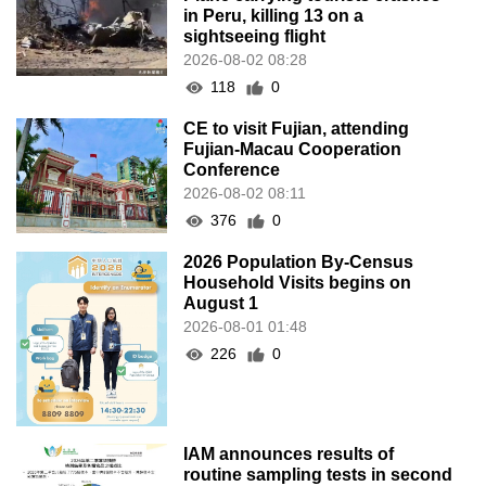
in Peru, killing 13 on a
sightseeing flight
2026-08-02 08:28
118
0
CE to visit Fujian, attending
Fujian-Macau Cooperation
Conference
2026-08-02 08:11
376
0
2026 Population By-Census
Household Visits begins on
August 1
2026-08-01 01:48
226
0
IAM announces results of
routine sampling tests in second