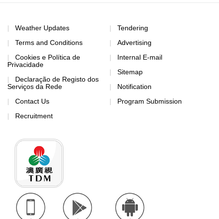
Weather Updates
Tendering
Terms and Conditions
Advertising
Cookies e Política de
Internal E-mail
Privacidade
Sitemap
Declaração de Registo dos
Serviços da Rede
Notification
Contact Us
Program Submission
Recruitment