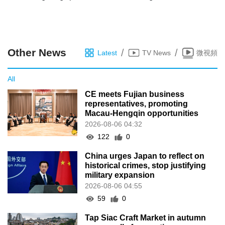
Other News
/
/
Latest
TV News
微視頻
All
CE meets Fujian business
representatives, promoting
Macau-Hengqin opportunities
2026-08-06 04:32
122
0
China urges Japan to reflect on
historical crimes, stop justifying
military expansion
2026-08-06 04:55
59
0
Tap Siac Craft Market in autumn