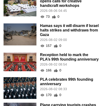
opens calls for creative
handicraft workshops
2026-08-06 04:45
73
0
Hamas says it will disarm if Israel
halts strikes and withdraws from
Gaza
2026-08-02 09:00
157
0
Reception held to mark the
PLA’s 99th founding anniversary
2026-08-02 08:54
166
0
PLA celebrates 99th founding
anniversary
2026-08-02 08:33
170
0
Plane carrying tourists crashes