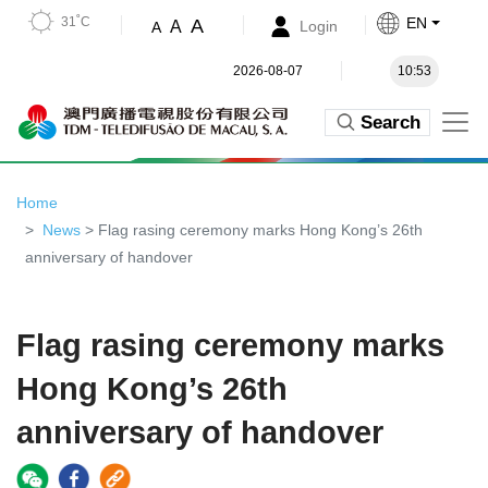
31˚C
EN
A
A
Login
A
2026-08-07
10:53
Search
Home
News
> Flag rasing ceremony marks Hong Kong’s 26th
anniversary of handover
Flag rasing ceremony marks
Hong Kong’s 26th
anniversary of handover