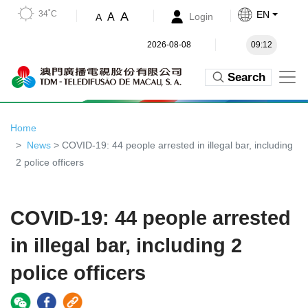
34˚C
EN
A
A
Login
A
2026-08-08
09:12
Search
Home
News
> COVID-19: 44 people arrested in illegal bar, including
2 police officers
COVID-19: 44 people arrested
in illegal bar, including 2
police officers