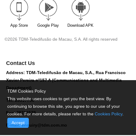
App Store
Google Play
Download APK
©2026 TDM-Teledifusão de Macau, S.A. All rights reserved
Contact Us
Address: TDM-Teledifusão de Macau, S.A., Rua Francisco
Xavier Pereira nº157 A (Communications and Multimedia
Department)
TDM Cookies Policy
This website uses cookies to get you the best view. By
Tel: 28517758
continuing to browse this site, you agree to our use of your
Fax: 28716579
cookies. For more details, please refer to the
Cookies Policy
.
Accept
E-mail:
enquiry@tdm.com.mo