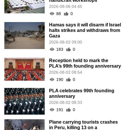
handicraft workshops
2026-08-06 04:45
88
0
Hamas says it will disarm if Israel
halts strikes and withdraws from
Gaza
2026-08-02 09:00
183
0
Reception held to mark the
PLA’s 99th founding anniversary
2026-08-02 08:54
190
0
PLA celebrates 99th founding
anniversary
2026-08-02 08:33
191
0
Plane carrying tourists crashes
in Peru, killing 13 on a