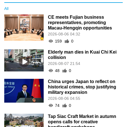
All
CE meets Fujian business
representatives, promoting
Macau-Hengqin opportunities
2026-08-06 04:32
159
0
Elderly man dies in Kuai Chi Kei
collision
2026-08-07 21:54
48
0
China urges Japan to reflect on
historical crimes, stop justifying
military expansion
2026-08-06 04:55
74
0
Tap Siac Craft Market in autumn
opens calls for creative