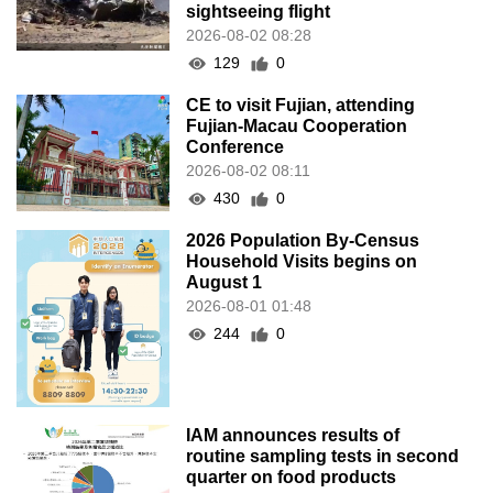
sightseeing flight
2026-08-02 08:28
129
0
CE to visit Fujian, attending
Fujian-Macau Cooperation
Conference
2026-08-02 08:11
430
0
2026 Population By-Census
Household Visits begins on
August 1
2026-08-01 01:48
244
0
IAM announces results of
routine sampling tests in second
quarter on food products