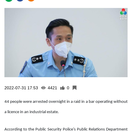
2022-07-31 17:53
4421
0
44 people were arrested overnight in a raid in a bar operating without
a licence in an industrial estate.
According to the Public Security Police’s Public Relations Department