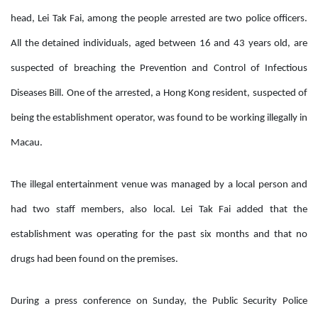
head, Lei Tak Fai, among the people arrested are two police officers.
All the detained individuals, aged between 16 and 43 years old, are
suspected of breaching the
Prevention and Control of Infectious
Diseases Bill
. One of the arrested, a Hong Kong resident, suspected of
being the establishment operator, was found to be working illegally in
Macau.
The illegal entertainment venue was managed by a local person and
had two staff members, also local. Lei Tak Fai added that the
establishment was operating for the past six months and that no
drugs had been found on the premises.
During a press conference on Sunday, the Public Security Police