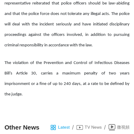
representative reiterated that police officers should be law-abiding
and that the police force does not tolerate any illegal acts. The police
will deal with the incident seriously and have initiated disciplinary
proceedings against the officers involved, in addition to pursuing
criminal responsibility in accordance with the law.
The violation of the Prevention and Control of Infectious Diseases
Bill’s Article 30, carries a maximum penalty of two years
imprisonment or a fine of up to 240 days, at a rate to be defined by
the judge.
Other News
/
/
Latest
TV News
微視頻