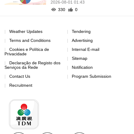
2026-08-01 01:43
330
0
Weather Updates
Tendering
Terms and Conditions
Advertising
Cookies e Política de
Internal E-mail
Privacidade
Sitemap
Declaração de Registo dos
Serviços da Rede
Notification
Contact Us
Program Submission
Recruitment