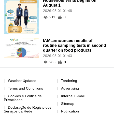
Household Visits begins on
August 1
2026-08-01 01:48
211
0
IAM announces results of
routine sampling tests in second
quarter on food products
2026-08-01 01:43
285
0
Weather Updates
Tendering
Terms and Conditions
Advertising
Cookies e Política de
Internal E-mail
Privacidade
Sitemap
Declaração de Registo dos
Serviços da Rede
Notification