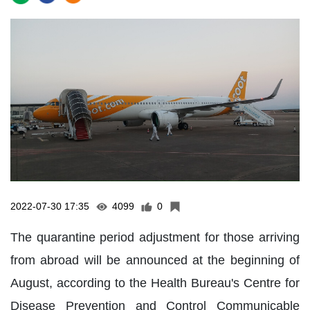
2022-07-30 17:35
4099
0
The quarantine period adjustment for those arriving
from abroad will be announced at the beginning of
August, according to the Health Bureau's Centre for
Disease Prevention and Control Communicable