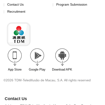
Contact Us
Program Submission
Recruitment
App Store
Google Play
Download APK
©2026 TDM-Teledifusão de Macau, S.A. All rights reserved
Contact Us