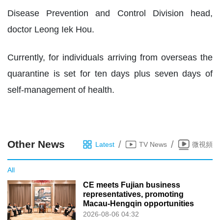
Disease Prevention and Control Division head,
doctor Leong Iek Hou.
Currently, for individuals arriving from overseas the
quarantine is set for ten days plus seven days of
self-management of health.
Other News
/
/
Latest
TV News
微視頻
All
CE meets Fujian business
representatives, promoting
Macau-Hengqin opportunities
2026-08-06 04:32