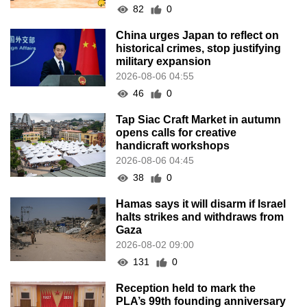
82
0
China urges Japan to reflect on
historical crimes, stop justifying
military expansion
2026-08-06 04:55
46
0
Tap Siac Craft Market in autumn
opens calls for creative
handicraft workshops
2026-08-06 04:45
38
0
Hamas says it will disarm if Israel
halts strikes and withdraws from
Gaza
2026-08-02 09:00
131
0
Reception held to mark the
PLA’s 99th founding anniversary