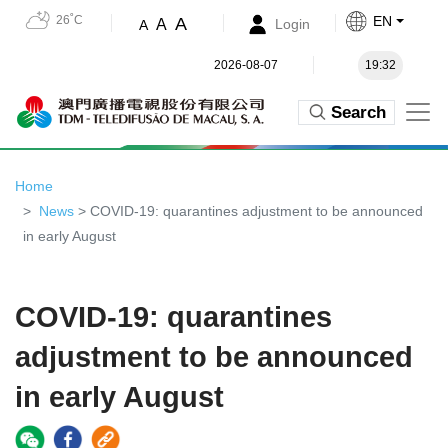
26˚C
EN
A
A
Login
A
2026-08-07
19:32
Search
Home
News
> COVID-19: quarantines adjustment to be announced
in early August
COVID-19: quarantines
adjustment to be announced
in early August