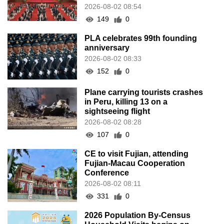
2026-08-02 08:54
149
0
PLA celebrates 99th founding
anniversary
2026-08-02 08:33
152
0
Plane carrying tourists crashes
in Peru, killing 13 on a
sightseeing flight
2026-08-02 08:28
107
0
CE to visit Fujian, attending
Fujian-Macau Cooperation
Conference
2026-08-02 08:11
331
0
2026 Population By-Census