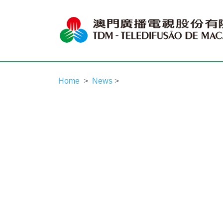
Home
News
>