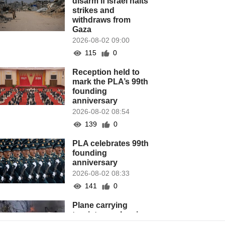
disarm if Israel halts
strikes and
withdraws from
Gaza
2026-08-02 09:00
115
0
Reception held to
mark the PLA’s 99th
founding
anniversary
2026-08-02 08:54
139
0
PLA celebrates 99th
founding
anniversary
2026-08-02 08:33
141
0
Plane carrying
tourists crashes in
Peru, killing 13 on a