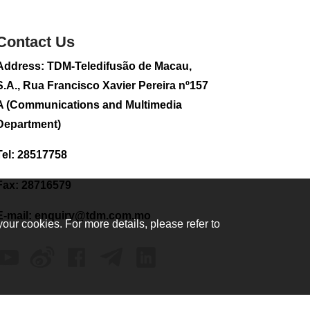
sightseeing flight
2026-08-02 08:28
Contact Us
104
0
Address: TDM-Teledifusão de Macau,
CE to visit Fujian,
attending Fujian-
S.A., Rua Francisco Xavier Pereira nº157
Macau Cooperation
A (Communications and Multimedia
Conference
Department)
2026-08-02 08:11
300
0
Tel: 28517758
2026 Population By-
Census Household
Fax: 28716579
Visits begins on
August 1
E-mail:
enquiry@tdm.com.mo
your cookies. For more details, please refer to
2026-08-01 01:48
200
0
IAM announces
results of routine
sampling tests in
second quarter on