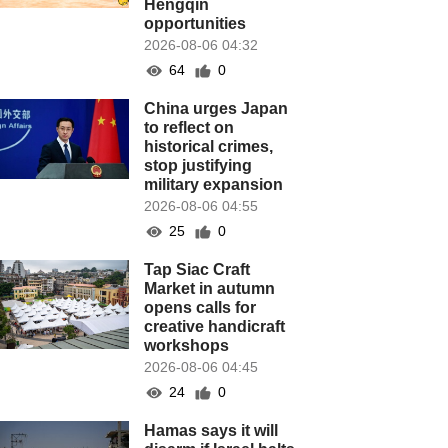
Hengqin
opportunities
2026-08-06 04:32
64
0
China urges Japan
to reflect on
historical crimes,
stop justifying
military expansion
2026-08-06 04:55
25
0
Tap Siac Craft
Market in autumn
opens calls for
creative handicraft
workshops
2026-08-06 04:45
24
0
Hamas says it will