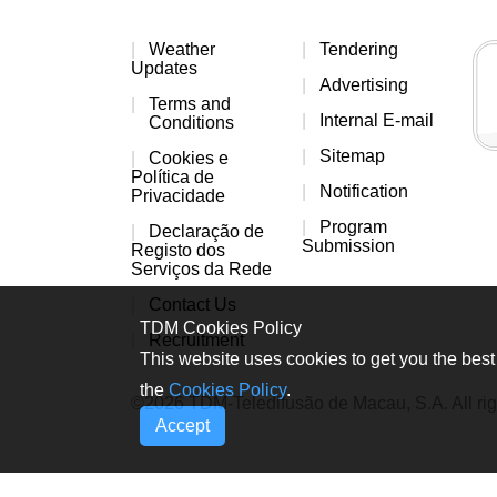
Weather
Tendering
Updates
Advertising
Terms and
Internal E-mail
Conditions
Sitemap
Cookies e
Política de
Notification
Privacidade
Program
Declaração de
Submission
Registo dos
Serviços da Rede
Contact Us
TDM Cookies Policy
Recruitment
This website uses cookies to get you the best 
the
Cookies Policy
.
©2026 TDM-Teledifusão de Macau, S.A. All rig
Accept