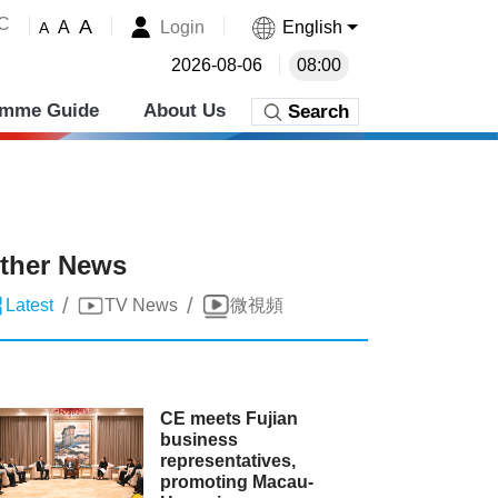
˚C
A
Login
English
A
A
2026-08-06
08:00
amme Guide
About Us
Search
ther News
/
/
Latest
TV News
微視頻
CE meets Fujian
business
representatives,
promoting Macau-