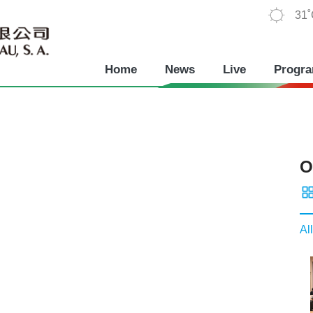
31
Home
News
Live
Progr
O
All