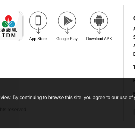
App Store
Google Play
Download APK
view. By continuing to browse this site, you agree to our use of 
hts reserved