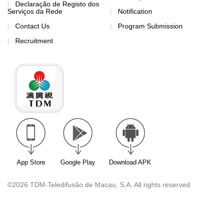
Declaração de Registo dos
Serviços da Rede
Notification
Contact Us
Program Submission
Recruitment
App Store
Google Play
Download APK
©2026 TDM-Teledifusão de Macau, S.A. All rights reserved