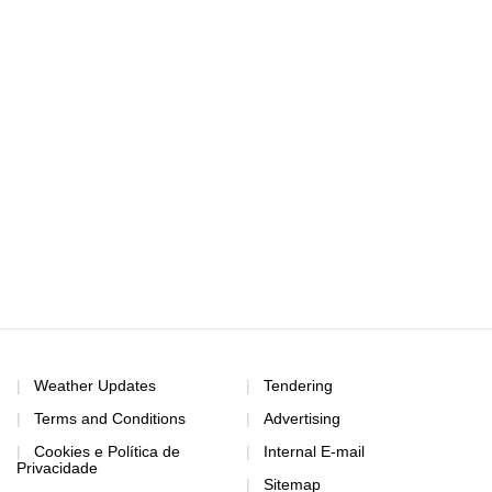
Weather Updates
Tendering
Terms and Conditions
Advertising
Cookies e Política de
Internal E-mail
Privacidade
Sitemap