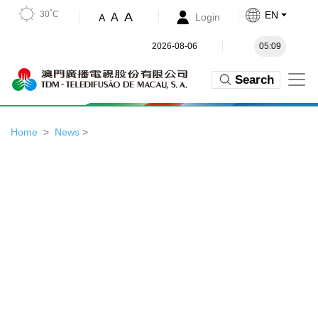
30˚C
EN
A
A
Login
A
2026-08-06
05:09
Search
Home
News
>