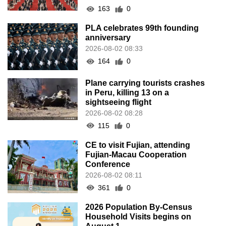
163
0
PLA celebrates 99th founding
anniversary
2026-08-02 08:33
164
0
Plane carrying tourists crashes
in Peru, killing 13 on a
sightseeing flight
2026-08-02 08:28
115
0
CE to visit Fujian, attending
Fujian-Macau Cooperation
Conference
2026-08-02 08:11
361
0
2026 Population By-Census
Household Visits begins on