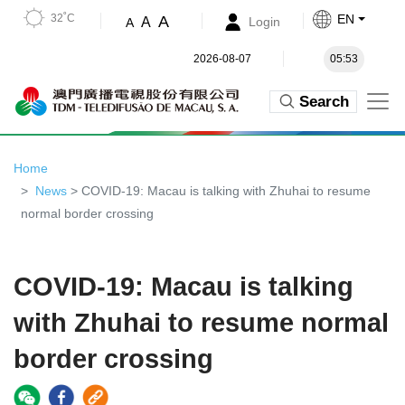
32˚C
EN
A
A
Login
A
2026-08-07
05:53
Search
Home
News
> COVID-19: Macau is talking with Zhuhai to resume
normal border crossing
COVID-19: Macau is talking
with Zhuhai to resume normal
border crossing