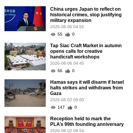
China urges Japan to reflect on
historical crimes, stop justifying
military expansion
2026-08-06 04:55
55
0
Tap Siac Craft Market in autumn
opens calls for creative
handicraft workshops
2026-08-06 04:45
66
0
Hamas says it will disarm if Israel
halts strikes and withdraws from
Gaza
2026-08-02 09:00
147
0
Reception held to mark the
PLA’s 99th founding anniversary
2026-08-02 08:54