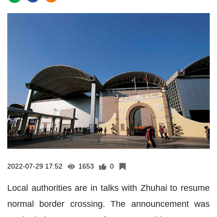
2022-07-29 17:52
1653
0
Local authorities are in talks with Zhuhai to resume
normal border crossing. The announcement was