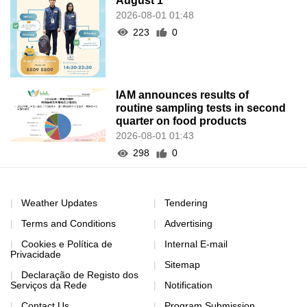
August 1
2026-08-01 01:48
223
0
IAM announces results of
routine sampling tests in second
quarter on food products
2026-08-01 01:43
298
0
Weather Updates
Tendering
Terms and Conditions
Advertising
Cookies e Política de
Internal E-mail
Privacidade
Sitemap
Declaração de Registo dos
Serviços da Rede
Notification
Contact Us
Program Submission