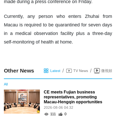
made during a press conference on Friday.
Currently, any person who enters Zhuhai from
Macau is required to be quarantined for seven days
in a medical observation facility plus a three-day
self-monitoring of health at home.
Other News
/
/
Latest
TV News
微視頻
All
CE meets Fujian business
representatives, promoting
Macau-Hengqin opportunities
2026-08-06 04:32
111
0