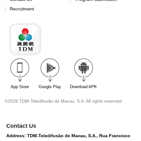
Recruitment
App Store
Google Play
Download APK
©2026 TDM-Teledifusão de Macau, S.A. All rights reserved
Contact Us
Address: TDM-Teledifusão de Macau, S.A., Rua Francisco