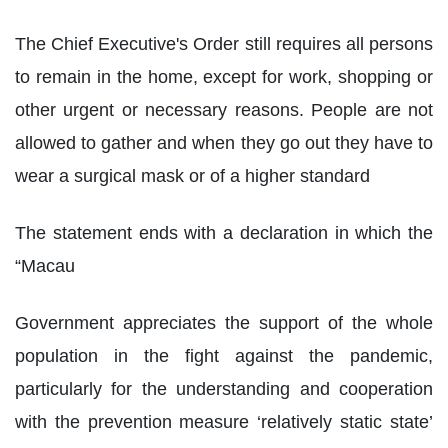
The Chief Executive's Order still requires all persons
to remain in the home, except for work, shopping or
other urgent or necessary reasons. People are not
allowed to gather and when they go out they have to
wear a surgical mask or of a higher standard
The statement ends with a declaration in which the
“Macau
Government appreciates the support of the whole
population in the fight against the pandemic,
particularly for the understanding and cooperation
with the prevention measure ‘relatively static state’