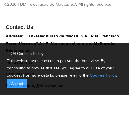
©2026 TDM-Teledifusão de Macau, S.A. All rights reserved
Contact Us
Address: TDM-Teledifusão de Macau, S.A., Rua Francisco
Xavier Pereira nº157 A (Communications and Multimedia
Department)
TDM Cookies Policy
This website uses cookies to get you the best view. By
Tel: 28517758
continuing to browse this site, you agree to our use of your
Fax: 28716579
cookies. For more details, please refer to the
Cookies Policy
.
Accept
E-mail:
enquiry@tdm.com.mo