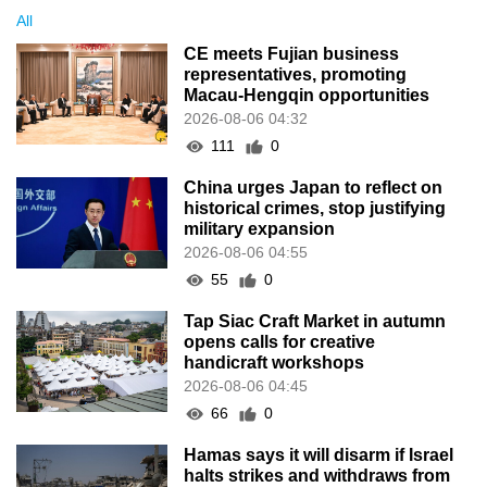
All
CE meets Fujian business
representatives, promoting
Macau-Hengqin opportunities
2026-08-06 04:32
111
0
China urges Japan to reflect on
historical crimes, stop justifying
military expansion
2026-08-06 04:55
55
0
Tap Siac Craft Market in autumn
opens calls for creative
handicraft workshops
2026-08-06 04:45
66
0
Hamas says it will disarm if Israel
halts strikes and withdraws from