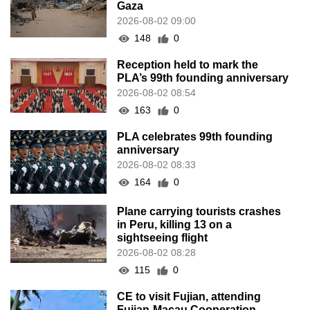
Gaza
2026-08-02 09:00
148
0
Reception held to mark the
PLA’s 99th founding anniversary
2026-08-02 08:54
163
0
PLA celebrates 99th founding
anniversary
2026-08-02 08:33
164
0
Plane carrying tourists crashes
in Peru, killing 13 on a
sightseeing flight
2026-08-02 08:28
115
0
CE to visit Fujian, attending
Fujian-Macau Cooperation