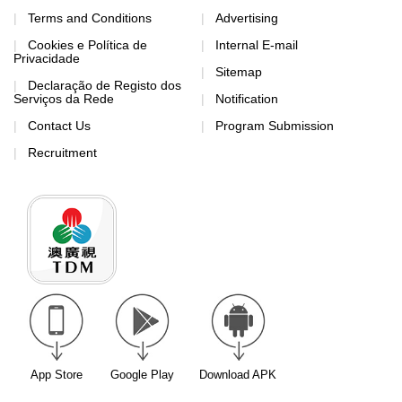
Terms and Conditions
Advertising
Cookies e Política de
Internal E-mail
Privacidade
Sitemap
Declaração de Registo dos
Serviços da Rede
Notification
Contact Us
Program Submission
Recruitment
App Store
Google Play
Download APK