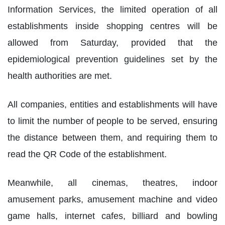
Information Services, the limited operation of all
establishments inside shopping centres will be
allowed from Saturday, provided that the
epidemiological prevention guidelines set by the
health authorities are met.
All companies, entities and establishments will have
to limit the number of people to be served, ensuring
the distance between them, and requiring them to
read the QR Code of the establishment.
Meanwhile, all cinemas, theatres, indoor
amusement parks, amusement machine and video
game halls, internet cafes, billiard and bowling