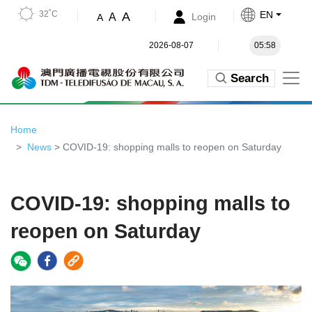
32˚C
EN
A
A
Login
A
2026-08-07
05:58
Search
Home
News
> COVID-19: shopping malls to reopen on Saturday
COVID-19: shopping malls to
reopen on Saturday