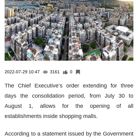
2022-07-29 10:47
3161
0
The Chief Executive’s order extending for three
days the consolidation period, from July 30 to
August 1, allows for the opening of all
establishments inside shopping malls.
According to a statement issued by the Government