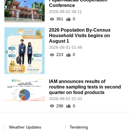
Conference
2026-08-02 08:11
361
0
2026 Population By-Census
Household Visits begins on
August 1
2026-08-01 01:48
223
0
IAM announces results of
routine sampling tests in second
quarter on food products
2026-08-01 01:43
298
0
Weather Updates
Tendering