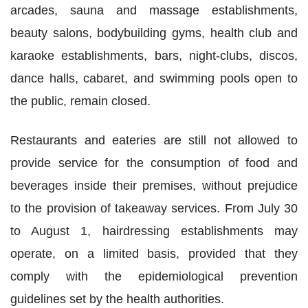
arcades, sauna and massage establishments,
beauty salons, bodybuilding gyms, health club and
karaoke establishments, bars, night-clubs, discos,
dance halls, cabaret, and swimming pools open to
the public, remain closed.
Restaurants and eateries are still not allowed to
provide service for the consumption of food and
beverages inside their premises, without prejudice
to the provision of takeaway services. From July 30
to August 1, hairdressing establishments may
operate, on a limited basis, provided that they
comply with the epidemiological prevention
guidelines set by the health authorities.