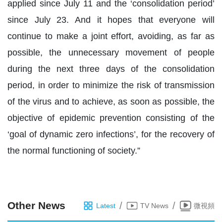
applied since July 11 and the ‘consolidation period’
since July 23. And it hopes that everyone will
continue to make a joint effort, avoiding, as far as
possible, the unnecessary movement of people
during the next three days of the consolidation
period, in order to minimize the risk of transmission
of the virus and to achieve, as soon as possible, the
objective of epidemic prevention consisting of the
‘goal of dynamic zero infections’, for the recovery of
the normal functioning of society.”
Other News
/
/
Latest
TV News
微視頻