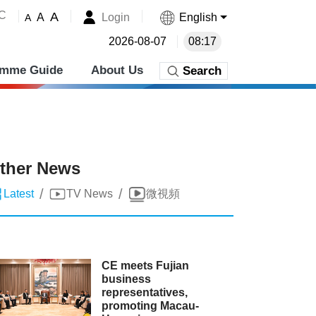
˚C
A
Login
English
A
A
2026-08-07
08:17
amme Guide
About Us
Search
ther News
/
/
Latest
TV News
微視頻
CE meets Fujian
business
representatives,
promoting Macau-