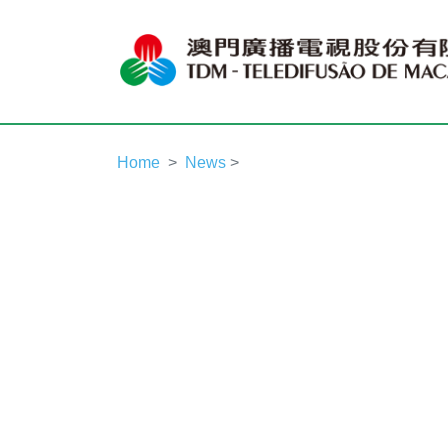
Home
News
>