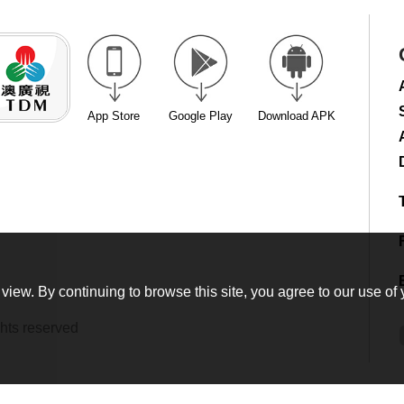
App Store
Google Play
Download APK
view. By continuing to browse this site, you agree to our use of 
hts reserved