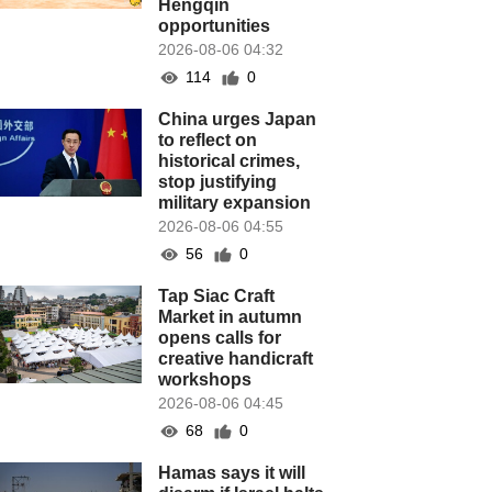
Hengqin
opportunities
2026-08-06 04:32
114
0
China urges Japan
to reflect on
historical crimes,
stop justifying
military expansion
2026-08-06 04:55
56
0
Tap Siac Craft
Market in autumn
opens calls for
creative handicraft
workshops
2026-08-06 04:45
68
0
Hamas says it will