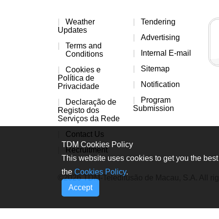
Weather
Tendering
Updates
Advertising
Terms and
Internal E-mail
Conditions
Sitemap
Cookies e
Política de
Notification
Privacidade
Program
Declaração de
Submission
Registo dos
Serviços da Rede
Contact Us
TDM Cookies Policy
Recruitment
This website uses cookies to get you the best 
the
Cookies Policy
.
©2026 TDM-Teledifusão de Macau, S.A. All rig
Accept