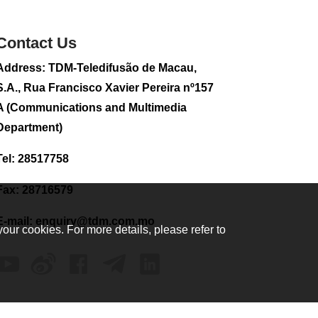
sightseeing flight
2026-08-02 08:28
Contact Us
117
0
Address: TDM-Teledifusão de Macau,
CE to visit Fujian,
attending Fujian-
S.A., Rua Francisco Xavier Pereira nº157
Macau Cooperation
A (Communications and Multimedia
Conference
Department)
2026-08-02 08:11
367
0
Tel: 28517758
2026 Population By-
Census Household
Fax: 28716579
Visits begins on
August 1
E-mail:
enquiry@tdm.com.mo
your cookies. For more details, please refer to
2026-08-01 01:48
223
0
IAM announces
results of routine
sampling tests in
second quarter on