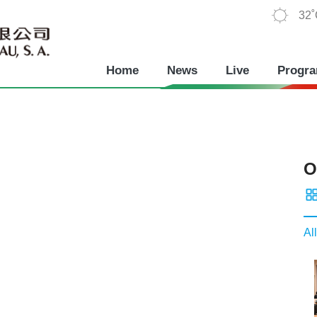
32
Home
News
Live
Progr
O
All