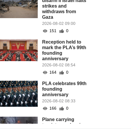
disarm if Israel halts
strikes and
withdraws from
Gaza
2026-08-02 09:00
151
0
Reception held to
mark the PLA’s 99th
founding
anniversary
2026-08-02 08:54
164
0
PLA celebrates 99th
founding
anniversary
2026-08-02 08:33
166
0
Plane carrying
tourists crashes in
Peru, killing 13 on a