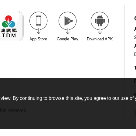
App Store
Google Play
Download APK
view. By continuing to browse this site, you agree to our use of 
hts reserved