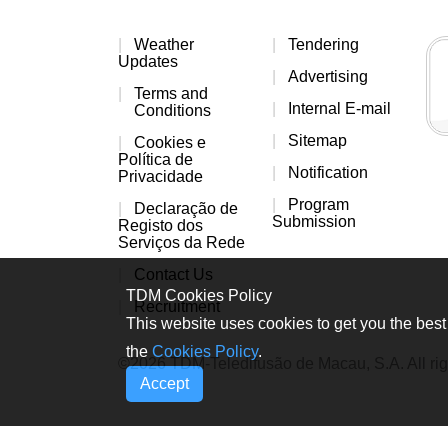
Weather
Tendering
Updates
Advertising
Terms and
Internal E-mail
Conditions
Sitemap
Cookies e
Política de
Notification
Privacidade
Program
Declaração de
Submission
Registo dos
Serviços da Rede
Contact Us
TDM Cookies Policy
Recruitment
This website uses cookies to get you the best 
the
Cookies Policy
.
©2026 TDM-Teledifusão de Macau, S.A. All rig
Accept