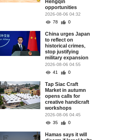
Hengqin
opportunities
2026-08-06 04:32
78
0
China urges Japan
to reflect on
historical crimes,
stop justifying
military expansion
2026-08-06 04:55
41
0
Tap Siac Craft
Market in autumn
opens calls for
creative handicraft
workshops
2026-08-06 04:45
35
0
Hamas says it will