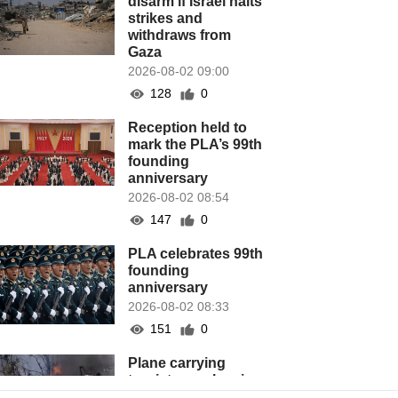
disarm if Israel halts
strikes and
withdraws from
Gaza
2026-08-02 09:00
128
0
Reception held to
mark the PLA’s 99th
founding
anniversary
2026-08-02 08:54
147
0
PLA celebrates 99th
founding
anniversary
2026-08-02 08:33
151
0
Plane carrying
tourists crashes in
Peru, killing 13 on a