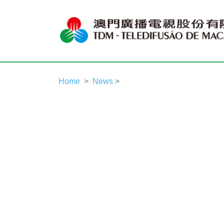
Home
News
>