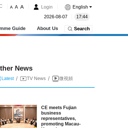
˚C
A
Login
English
A
A
2026-08-07
17:44
amme Guide
About Us
Search
ther News
/
/
Latest
TV News
微視頻
CE meets Fujian
business
representatives,
promoting Macau-