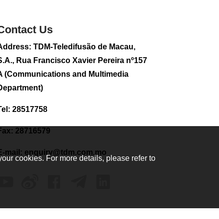
sightseeing flight
2026-08-02 08:28
Contact Us
106
0
Address: TDM-Teledifusão de Macau,
CE to visit Fujian,
attending Fujian-
S.A., Rua Francisco Xavier Pereira nº157
Macau Cooperation
A (Communications and Multimedia
Conference
Department)
2026-08-02 08:11
323
0
Tel: 28517758
2026 Population By-
Census Household
Fax: 28716579
Visits begins on
August 1
E-mail:
enquiry@tdm.com.mo
your cookies. For more details, please refer to
2026-08-01 01:48
210
0
IAM announces
results of routine
sampling tests in
second quarter on