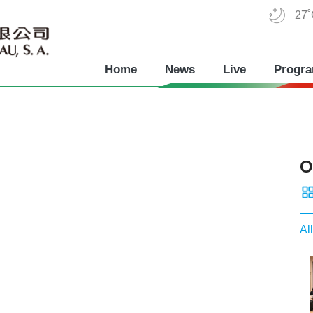
27
Home
News
Live
Progr
O
All