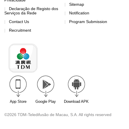
Privacidade
Sitemap
Declaração de Registo dos
Serviços da Rede
Notification
Contact Us
Program Submission
Recruitment
App Store
Google Play
Download APK
©2026 TDM-Teledifusão de Macau, S.A. All rights reserved