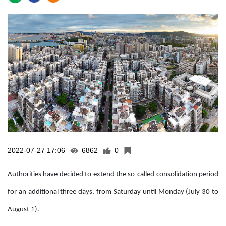
2022-07-27 17:06
6862
0
Authorities have decided to extend the so-called consolidation period
for an additional three days, from Saturday until Monday (July 30 to
August 1).