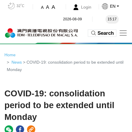
32˚C
EN
A
A
Login
A
2026-08-09
15:17
Search
Home
News
> COVID-19: consolidation period to be extended until
Monday
COVID-19: consolidation
period to be extended until
Monday