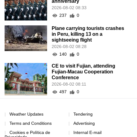
anniversary
2026-08-02 08:33
237
0
Plane carrying tourists crashes
in Peru, killing 13 on a
sightseeing flight
2026-08-02 08:28
140
0
CE to visit Fujian, attending
Fujian-Macau Cooperation
Conference
2026-08-02 08:11
497
0
Weather Updates
Tendering
Terms and Conditions
Advertising
Cookies e Política de
Internal E-mail