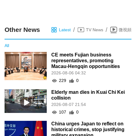
Other News
/
/
Latest
TV News
微視頻
All
CE meets Fujian business
representatives, promoting
Macau-Hengqin opportunities
2026-08-06 04:32
229
0
Elderly man dies in Kuai Chi Kei
collision
2026-08-07 21:54
107
0
China urges Japan to reflect on
historical crimes, stop justifying
military expansion