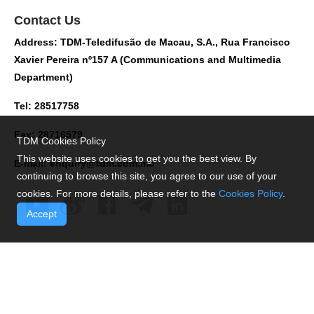
Contact Us
Address: TDM-Teledifusão de Macau, S.A., Rua Francisco
Xavier Pereira nº157 A (Communications and Multimedia
Department)
Tel: 28517758
Fax: 28716579
TDM Cookies Policy
This website uses cookies to get you the best view. By
E-mail:
enquiry@tdm.com.mo
continuing to browse this site, you agree to our use of your
cookies. For more details, please refer to the
Cookies Policy
.
Accept