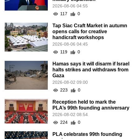
2026-08-06 04:55
117
0
Tap Siac Craft Market in autumn
opens calls for creative
handicraft workshops
2026-08-06 04:45
119
0
Hamas says it will disarm if Israel
halts strikes and withdraws from
Gaza
2026-08-02 09:00
223
0
Reception held to mark the
PLA’s 99th founding anniversary
2026-08-02 08:54
224
0
PLA celebrates 99th founding