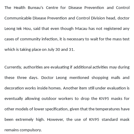
The Health Bureau's Centre for Disease Prevention and Control
Communicable Disease Prevention and Control Division head, doctor
Leong Iek Hou, said that even though Macau has not registered any
cases of community infection, it is necessary to wait for the mass test
which is taking place on July 30 and 31.
Currently, authorities are evaluating if additional activities may during
these three days. Doctor Leong mentioned shopping malls and
decoration works inside homes. Another item still under evaluation is
eventually allowing outdoor workers to drop the KN95 masks for
other models of lower specification, given that the temperatures have
been extremely high. However, the use of KN95 standard mask
remains compulsory.