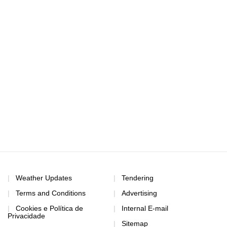
Weather Updates
Tendering
Terms and Conditions
Advertising
Cookies e Política de
Internal E-mail
Privacidade
Sitemap