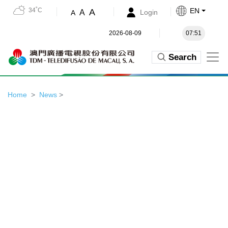
34˚C
EN
A
A
Login
A
2026-08-09
07:51
Search
Home
News
>