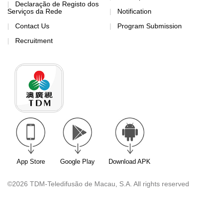
Declaração de Registo dos
Serviços da Rede
Notification
Contact Us
Program Submission
Recruitment
App Store
Google Play
Download APK
©2026 TDM-Teledifusão de Macau, S.A. All rights reserved