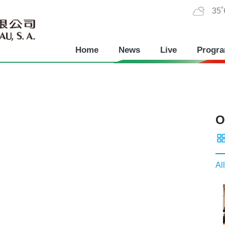
35
Home
News
Live
Progr
O
All