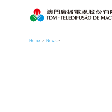
Home
News
>