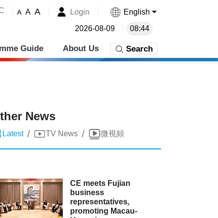
˚C
A
Login
English
A
A
2026-08-09
08:44
amme Guide
About Us
Search
ther News
/
/
Latest
TV News
微視頻
CE meets Fujian
business
representatives,
promoting Macau-