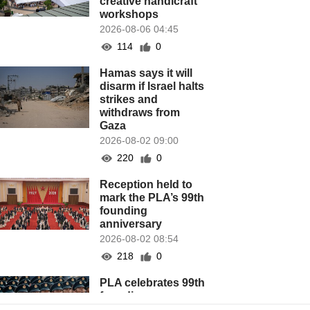
creative handicraft
workshops
2026-08-06 04:45
114
0
Hamas says it will
disarm if Israel halts
strikes and
withdraws from
Gaza
2026-08-02 09:00
220
0
Reception held to
mark the PLA’s 99th
founding
anniversary
2026-08-02 08:54
218
0
PLA celebrates 99th
founding
anniversary