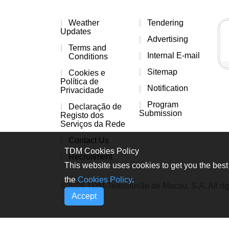
Weather
Tendering
Updates
Advertising
Terms and
Internal E-mail
Conditions
Sitemap
Cookies e
Política de
Notification
Privacidade
Program
Declaração de
Submission
Registo dos
Serviços da Rede
Contact Us
TDM Cookies Policy
Recruitment
This website uses cookies to get you the best 
the
Cookies Policy
.
©2026 TDM-Teledifusão de Macau, S.A. All rig
Accept