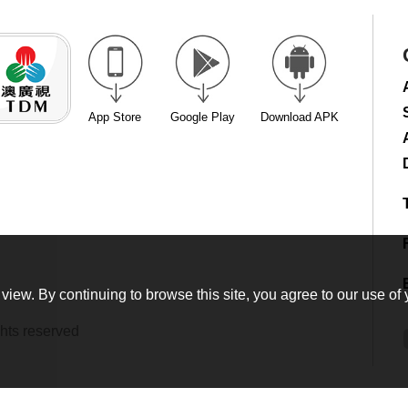
App Store
Google Play
Download APK
view. By continuing to browse this site, you agree to our use of 
hts reserved