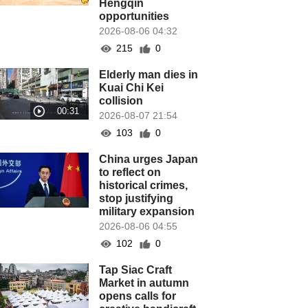
Hengqin
opportunities
2026-08-06 04:32
215
0
Elderly man dies in
Kuai Chi Kei
collision
2026-08-07 21:54
103
0
China urges Japan
to reflect on
historical crimes,
stop justifying
military expansion
2026-08-06 04:55
102
0
Tap Siac Craft
Market in autumn
opens calls for