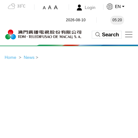
33˚C
EN
A
A
Login
A
2026-08-10
05:20
Search
Home
News
>