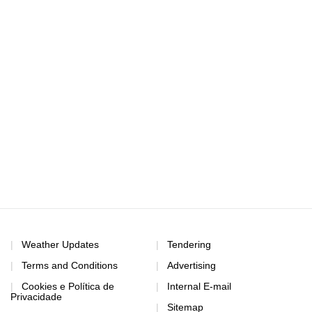
Weather Updates
Tendering
Terms and Conditions
Advertising
Cookies e Política de
Internal E-mail
Privacidade
Sitemap