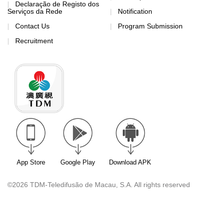
Declaração de Registo dos
Serviços da Rede
Notification
Contact Us
Program Submission
Recruitment
App Store
Google Play
Download APK
©2026 TDM-Teledifusão de Macau, S.A. All rights reserved