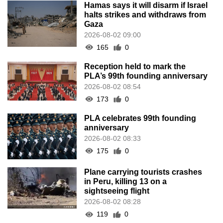
Hamas says it will disarm if Israel
halts strikes and withdraws from
Gaza
2026-08-02 09:00
165
0
Reception held to mark the
PLA’s 99th founding anniversary
2026-08-02 08:54
173
0
PLA celebrates 99th founding
anniversary
2026-08-02 08:33
175
0
Plane carrying tourists crashes
in Peru, killing 13 on a
sightseeing flight
2026-08-02 08:28
119
0