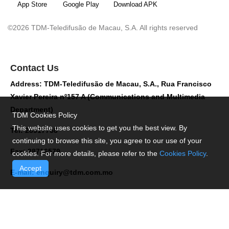
App Store
Google Play
Download APK
©2026 TDM-Teledifusão de Macau, S.A. All rights reserved
Contact Us
Address: TDM-Teledifusão de Macau, S.A., Rua Francisco
Xavier Pereira nº157 A (Communications and Multimedia
Department)
TDM Cookies Policy
This website uses cookies to get you the best view. By
Tel: 28517758
continuing to browse this site, you agree to our use of your
Fax: 28716579
cookies. For more details, please refer to the
Cookies Policy
.
Accept
E-mail:
enquiry@tdm.com.mo