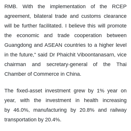
RMB. With the implementation of the RCEP
agreement, bilateral trade and customs clearance
will be further facilitated. I believe this will promote
the economic and trade cooperation between
Guangdong and ASEAN countries to a higher level
in the future,” said Dr Phaichit Viboontanasarn, vice
chairman and secretary-general of the Thai
Chamber of Commerce in China.
The fixed-asset investment grew by 1% year on
year, with the investment in health increasing
by 46.0%, manufacturing by 20.8% and railway
transportation by 20.4%.