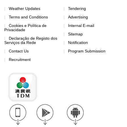
Weather Updates
Tendering
Terms and Conditions
Advertising
Cookies e Política de
Internal E-mail
Privacidade
Sitemap
Declaração de Registo dos
Serviços da Rede
Notification
Contact Us
Program Submission
Recruitment