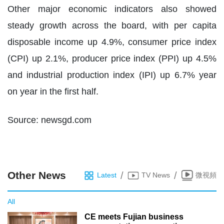
Other major economic indicators also showed
steady growth across the board, with per capita
disposable income up 4.9%, consumer price index
(CPI) up 2.1%, producer price index (PPI) up 4.5%
and industrial production index (IPI) up 6.7% year
on year in the first half.
Source: newsgd.com
Other News
/
/
Latest
TV News
微視頻
All
CE meets Fujian business