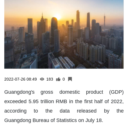
2022-07-26 08:49
183
0
Guangdong's gross domestic product (GDP)
exceeded 5.95 trillion RMB in the first half of 2022,
according to the data released by the
Guangdong Bureau of Statistics on July 18.