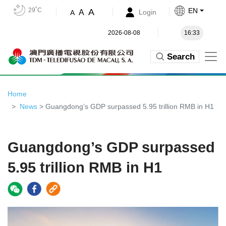
29˚C
EN
A
A
Login
A
2026-08-08
16:33
Search
Home
News
> Guangdong’s GDP surpassed 5.95 trillion RMB in H1
Guangdong’s GDP surpassed
5.95 trillion RMB in H1