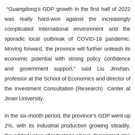
“Guangdong’s GDP growth in the first half of 2022
was really hard-won against the increasingly
complicated international environment and the
sporadic local outbreak of COVID-19 pandemic.
Moving forward, the province will further unleash its
economic potential with strong policy confidence
and government support,” said Liu Jinshan,
professor at the School of Economics and director of
the Investment Consultation (Research) Center at
Jinan University.
In the six-month period, the province’s GDP went up
2%, with its industrial production growing steadily,