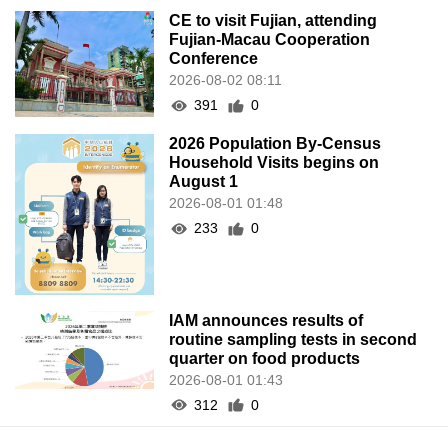
CE to visit Fujian, attending
Fujian-Macau Cooperation
Conference
2026-08-02 08:11
391
0
2026 Population By-Census
Household Visits begins on
August 1
2026-08-01 01:48
233
0
IAM announces results of
routine sampling tests in second
quarter on food products
2026-08-01 01:43
312
0