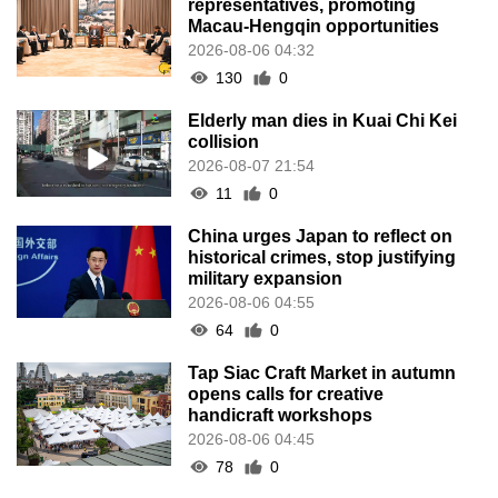
representatives, promoting
Macau-Hengqin opportunities
2026-08-06 04:32
130
0
Elderly man dies in Kuai Chi Kei
collision
2026-08-07 21:54
11
0
China urges Japan to reflect on
historical crimes, stop justifying
military expansion
2026-08-06 04:55
64
0
Tap Siac Craft Market in autumn
opens calls for creative
handicraft workshops
2026-08-06 04:45
78
0