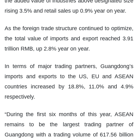
the added value of industries above designated size
rising 3.5% and retail sales up 0.9% year on year.
As the foreign trade structure continued to optimize,
the total value of imports and export reached 3.91
trillion RMB, up 2.8% year on year.
In terms of major trading partners, Guangdong’s
imports and exports to the US, EU and ASEAN
countries increased by 18.8%, 11.0% and 4.9%
respectively.
“During the first six months of this year, ASEAN
remains to be the largest trading partner of
Guangdong with a trading volume of 617.56 billion