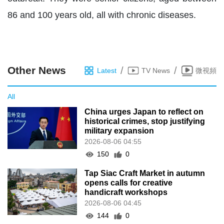
86 and 100 years old, all with chronic diseases.
Other News
/
/
Latest
TV News
微視頻
All
China urges Japan to reflect on
historical crimes, stop justifying
military expansion
2026-08-06 04:55
150
0
Tap Siac Craft Market in autumn
opens calls for creative
handicraft workshops
2026-08-06 04:45
144
0