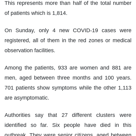
This represents more than half of the total number
of patients which is 1,814.
On Sunday, only 4 new COVID-19 cases were
registered, all of them in the red zones or medical
observation facilities.
Among the patients, 933 are women and 881 are
men, aged between three months and 100 years.
701 patients show symptoms while the other 1,113
are asymptomatic.
Authorities say that 27 different clusters were
identified so far. Six people have died in this
outbreak. They were senior citizens, aged between