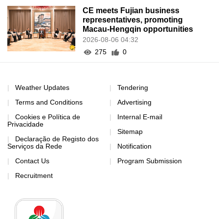
CE meets Fujian business
representatives, promoting
Macau-Hengqin opportunities
2026-08-06 04:32
275
0
Weather Updates
Tendering
Terms and Conditions
Advertising
Cookies e Política de
Internal E-mail
Privacidade
Sitemap
Declaração de Registo dos
Serviços da Rede
Notification
Contact Us
Program Submission
Recruitment