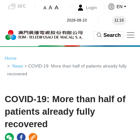
33˚C
EN
A
A
Login
A
2026-08-10
11:16
Search
Home
News
> COVID-19: More than half of patients already fully
recovered
COVID-19: More than half of
patients already fully
recovered