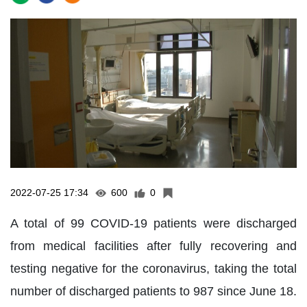
2022-07-25 17:34
600
0
A total of 99 COVID-19 patients were discharged
from medical facilities after fully recovering and
testing negative for the coronavirus, taking the total
number of discharged patients to 987 since June 18.