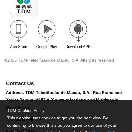
App Store
Google Play
Download APK
©2026 TDM-Teledifusão de Macau, S.A. All rights reserved
Contact Us
Address: TDM-Teledifusão de Macau, S.A., Rua Francisco
Xavier Pereira nº157 A (Communications and Multimedia
Department)
TDM Cookies Policy
This website uses cookies to get you the best view. By
Tel: 28517758
continuing to browse this site, you agree to our use of your
Fax: 28716579