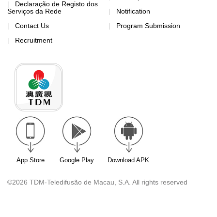
Declaração de Registo dos
Serviços da Rede
Notification
Contact Us
Program Submission
Recruitment
App Store
Google Play
Download APK
©2026 TDM-Teledifusão de Macau, S.A. All rights reserved