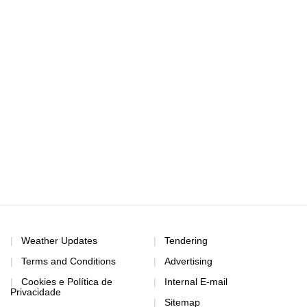
Weather Updates
Tendering
Terms and Conditions
Advertising
Cookies e Política de
Internal E-mail
Privacidade
Sitemap