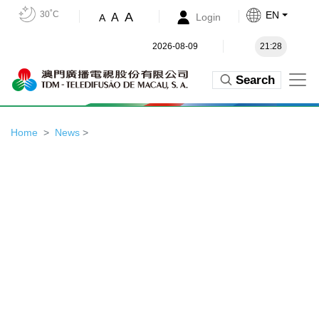
30˚C
EN
A
A
Login
A
2026-08-09
21:28
Search
Home
News
>