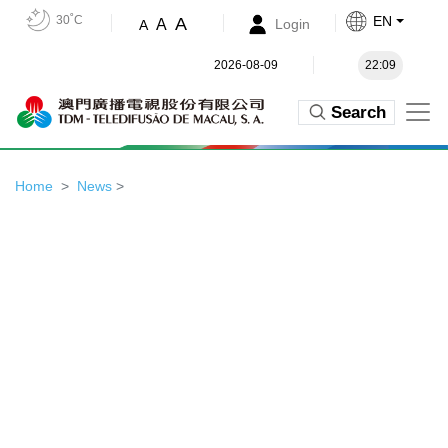
30˚C
EN
A
A
Login
A
2026-08-09
22:09
Search
Home
News
>