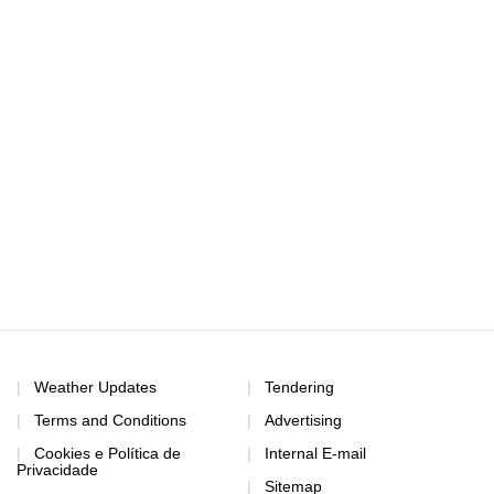
Weather Updates
Tendering
Terms and Conditions
Advertising
Cookies e Política de
Internal E-mail
Privacidade
Sitemap