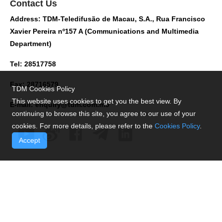
Contact Us
Address: TDM-Teledifusão de Macau, S.A., Rua Francisco
Xavier Pereira nº157 A (Communications and Multimedia
Department)
Tel: 28517758
Fax: 28716579
TDM Cookies Policy
This website uses cookies to get you the best view. By
E-mail:
enquiry@tdm.com.mo
continuing to browse this site, you agree to our use of your
cookies. For more details, please refer to the
Cookies Policy
.
Accept