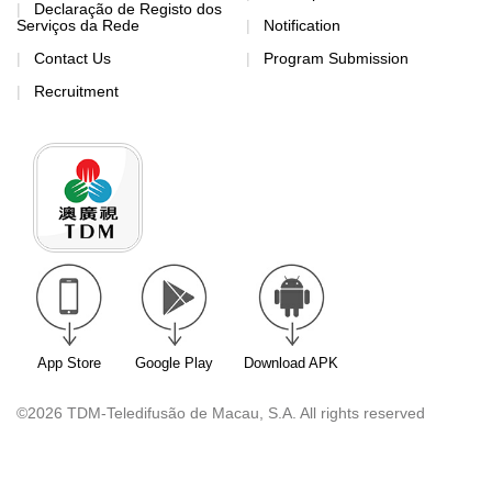
Declaração de Registo dos
Serviços da Rede
Notification
Contact Us
Program Submission
Recruitment
App Store
Google Play
Download APK
©2026 TDM-Teledifusão de Macau, S.A. All rights reserved