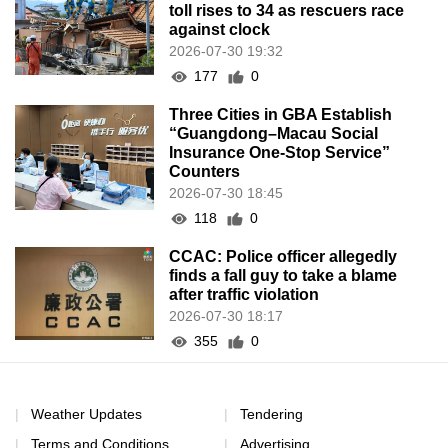
toll rises to 34 as rescuers race
against clock
2026-07-30 19:32
177
0
Three Cities in GBA Establish
“Guangdong–Macau Social
Insurance One-Stop Service”
Counters
2026-07-30 18:45
118
0
CCAC: Police officer allegedly
finds a fall guy to take a blame
after traffic violation
2026-07-30 18:17
355
0
Weather Updates
Tendering
Terms and Conditions
Advertising