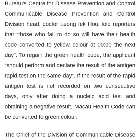
Bureau's Centre for Disease Prevention and Control
Communicable Disease Prevention and Control
Division head, doctor Leong Iek Hou, told reporters
that “those who fail to do so will have their health
code converted to yellow colour at 00:00 the next
day”. To regain the green health code, the applicant
“should perform and declare the result of the antigen
rapid test on the same day”. If the result of the rapid
antigen test is not recorded on two consecutive
days, only after doing a nucleic acid test and
obtaining a negative result, Macau Health Code can
be converted to green colour.
The Chief of the Division of Communicable Disease