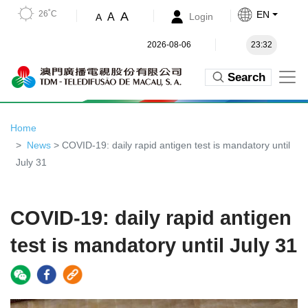
26˚C
EN
A
A
Login
A
2026-08-06
23:32
Search
Home
News
> COVID-19: daily rapid antigen test is mandatory until
July 31
COVID-19: daily rapid antigen
test is mandatory until July 31