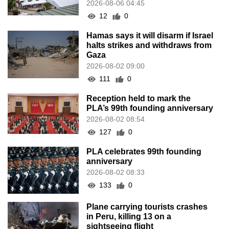
2026-08-06 04:45
12
0
Hamas says it will disarm if Israel
halts strikes and withdraws from
Gaza
2026-08-02 09:00
111
0
Reception held to mark the
PLA’s 99th founding anniversary
2026-08-02 08:54
127
0
PLA celebrates 99th founding
anniversary
2026-08-02 08:33
133
0
Plane carrying tourists crashes
in Peru, killing 13 on a
sightseeing flight