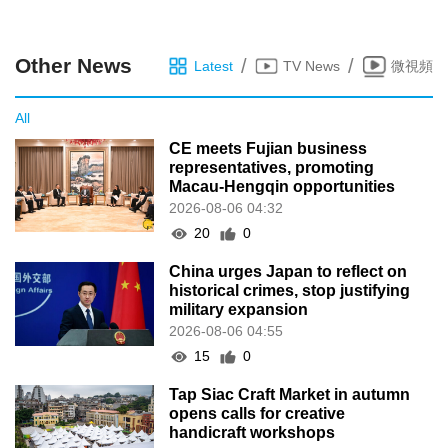
Other News
/
/
Latest
TV News
微視頻
All
CE meets Fujian business
representatives, promoting
Macau-Hengqin opportunities
2026-08-06 04:32
20
0
China urges Japan to reflect on
historical crimes, stop justifying
military expansion
2026-08-06 04:55
15
0
Tap Siac Craft Market in autumn
opens calls for creative
handicraft workshops