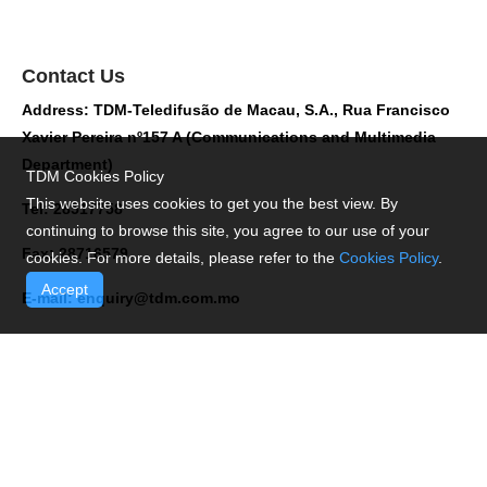
Contact Us
Address: TDM-Teledifusão de Macau, S.A., Rua Francisco
Xavier Pereira nº157 A (Communications and Multimedia
Department)
TDM Cookies Policy
This website uses cookies to get you the best view. By
Tel: 28517758
continuing to browse this site, you agree to our use of your
Fax: 28716579
cookies. For more details, please refer to the
Cookies Policy
.
Accept
E-mail:
enquiry@tdm.com.mo