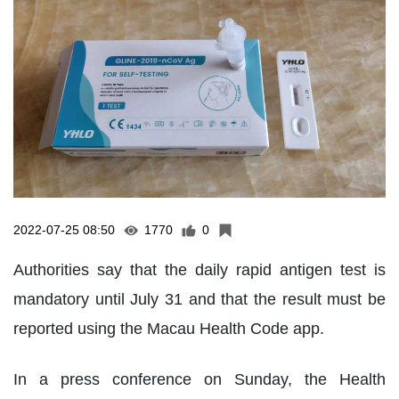
2022-07-25 08:50
1770
0
Authorities say that the daily rapid antigen test is
mandatory until July 31 and that the result must be
reported using the Macau Health Code app.
In a press conference on Sunday, the Health