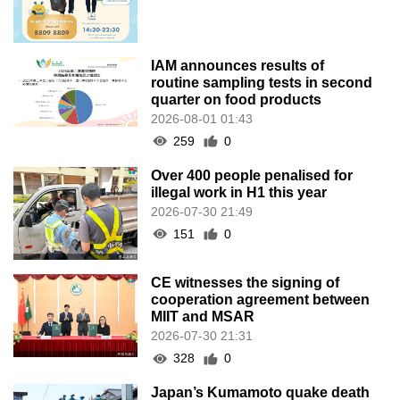
IAM announces results of
routine sampling tests in second
quarter on food products
2026-08-01 01:43
259
0
Over 400 people penalised for
illegal work in H1 this year
2026-07-30 21:49
151
0
CE witnesses the signing of
cooperation agreement between
MIIT and MSAR
2026-07-30 21:31
328
0
Japan’s Kumamoto quake death