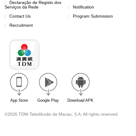
Declaração de Registo dos
Serviços da Rede
Notification
Contact Us
Program Submission
Recruitment
App Store
Google Play
Download APK
©2026 TDM-Teledifusão de Macau, S.A. All rights reserved