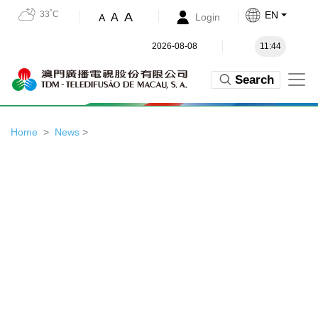
33˚C
EN
A
A
Login
A
2026-08-08
11:44
Search
Home
News
>