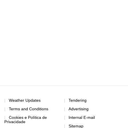
Weather Updates
Tendering
Terms and Conditions
Advertising
Cookies e Política de
Internal E-mail
Privacidade
Sitemap