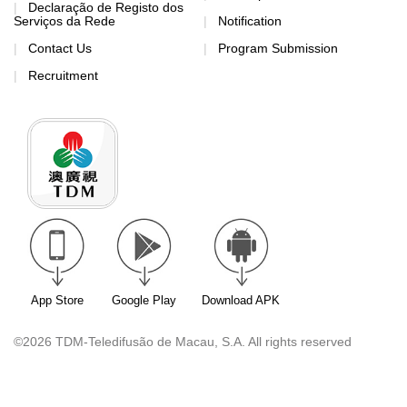
Declaração de Registo dos
Serviços da Rede
Notification
Contact Us
Program Submission
Recruitment
App Store
Google Play
Download APK
©2026 TDM-Teledifusão de Macau, S.A. All rights reserved