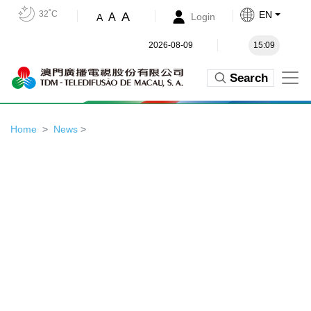
32˚C
EN
A
A
Login
A
2026-08-09
15:09
Search
Home
News
>