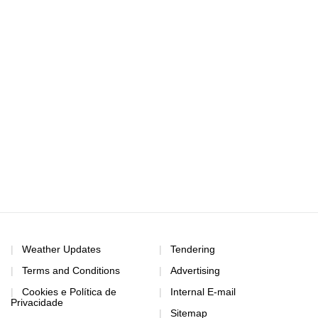
Weather Updates
Tendering
Terms and Conditions
Advertising
Cookies e Política de
Internal E-mail
Privacidade
Sitemap