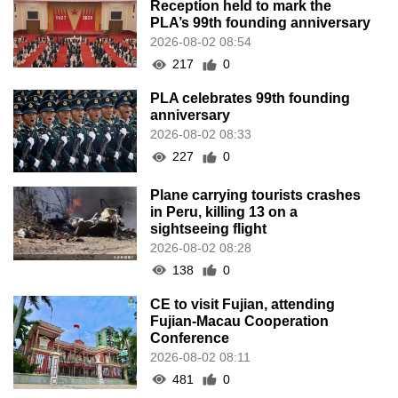
Reception held to mark the
PLA’s 99th founding anniversary
2026-08-02 08:54
217
0
PLA celebrates 99th founding
anniversary
2026-08-02 08:33
227
0
Plane carrying tourists crashes
in Peru, killing 13 on a
sightseeing flight
2026-08-02 08:28
138
0
CE to visit Fujian, attending
Fujian-Macau Cooperation
Conference
2026-08-02 08:11
481
0