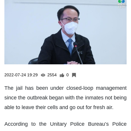
2022-07-24 19:29
2554
0
The jail has been under closed-loop management
since the outbreak began with the inmates not being
able to leave their cells and go out for fresh air.
According to the Unitary Police Bureau’s Police