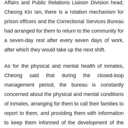
Affairs and Public Relations Liaison Division head,
Cheong Kin Ian, there is a rotation mechanism for
prison officers and the Correctional Services Bureau
had arranged for them to return to the community for
a seven-day rest after every seven days of work,
after which they would take up the next shift.
As for the physical and mental health of inmates,
Cheong said that during the closed-loop
management period, the bureau is constantly
concerned about the physical and mental conditions
of inmates, arranging for them to call their families to
report to them, and providing them with information
to keep them informed of the development of the