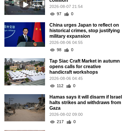
collision
2026-08-07 21:54
97
0
China urges Japan to reflect on
historical crimes, stop justifying
military expansion
2026-08-06 04:55
98
0
Tap Siac Craft Market in autumn
opens calls for creative
handicraft workshops
2026-08-06 04:45
112
0
Hamas says it will disarm if Israel
halts strikes and withdraws from
Gaza
2026-08-02 09:00
217
0