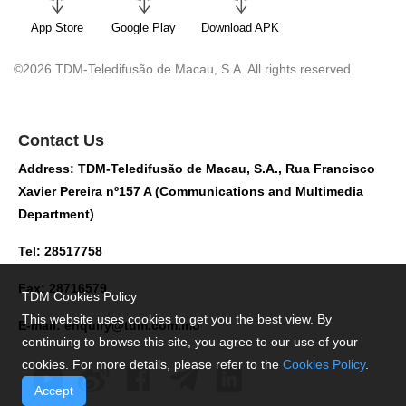
App Store
Google Play
Download APK
©2026 TDM-Teledifusão de Macau, S.A. All rights reserved
Contact Us
Address: TDM-Teledifusão de Macau, S.A., Rua Francisco
Xavier Pereira nº157 A (Communications and Multimedia
Department)
Tel: 28517758
Fax: 28716579
TDM Cookies Policy
This website uses cookies to get you the best view. By
E-mail:
enquiry@tdm.com.mo
continuing to browse this site, you agree to our use of your
cookies. For more details, please refer to the
Cookies Policy
.
Accept