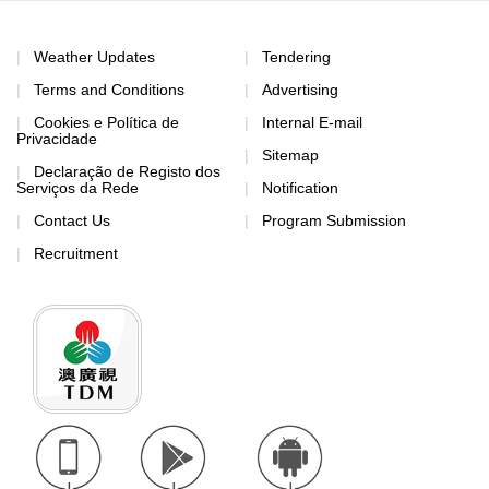
Weather Updates
Tendering
Terms and Conditions
Advertising
Cookies e Política de
Internal E-mail
Privacidade
Sitemap
Declaração de Registo dos
Serviços da Rede
Notification
Contact Us
Program Submission
Recruitment