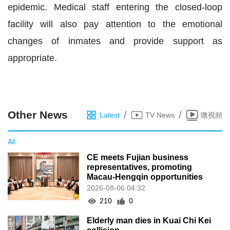
epidemic. Medical staff entering the closed-loop
facility will also pay attention to the emotional
changes of inmates and provide support as
appropriate.
Other News
/
/
Latest
TV News
微視頻
All
CE meets Fujian business
representatives, promoting
Macau-Hengqin opportunities
2026-08-06 04:32
210
0
Elderly man dies in Kuai Chi Kei