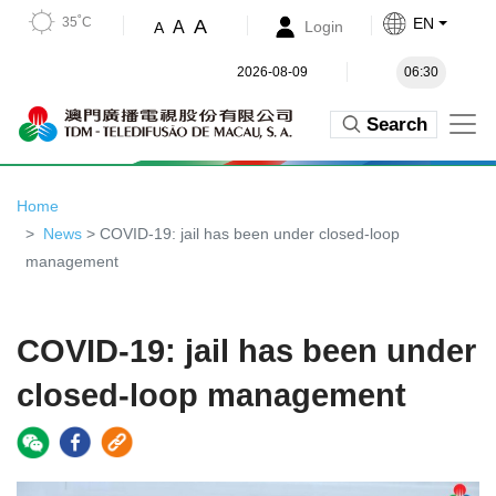
35˚C
EN
A
A
Login
A
2026-08-09
06:30
Search
Home
News
> COVID-19: jail has been under closed-loop
management
COVID-19: jail has been under
closed-loop management