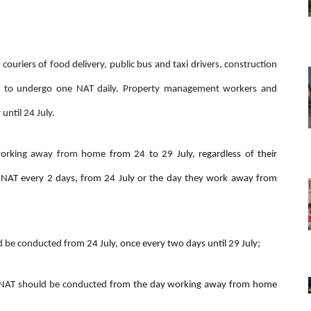
 couriers of food delivery, public bus and taxi drivers, construction
red to undergo one NAT daily. Property management workers and
until 24 July.
 working away from home
from 24 to 29 July, regardless of their
NAT every 2 days, from 24 July or the day they work away from
ld be conducted
from 24 July, once every two days until 29 July;
, NAT should be conducted
from the day working away from home