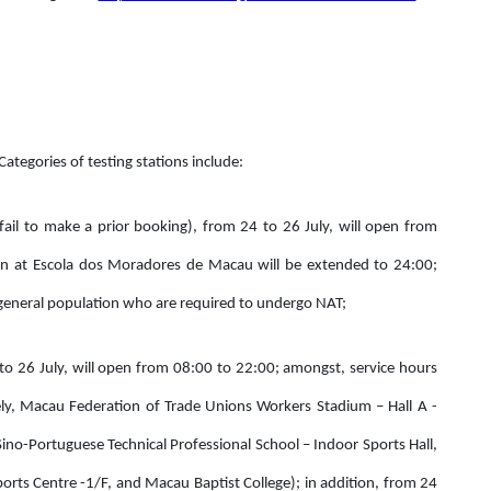
 Categories of testing stations include:
fail to make a prior booking), from 24 to 26 July, will open from
on at Escola dos Moradores de Macau will be extended to 24:00;
he general population who are required to undergo NAT;
 to 26 July, will open from 08:00 to 22:00; amongst, service hours
ely, Macau Federation of Trade Unions Workers Stadium – Hall A -
ino-Portuguese Technical Professional School – Indoor Sports Hall,
ts Centre -1/F, and Macau Baptist College); in addition, from 24