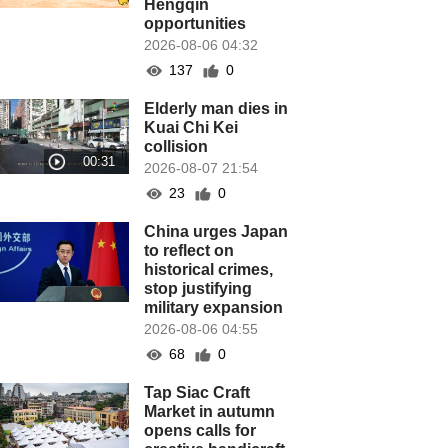
Hengqin
opportunities
2026-08-06 04:32
137
0
Elderly man dies in
Kuai Chi Kei
collision
2026-08-07 21:54
23
0
China urges Japan
to reflect on
historical crimes,
stop justifying
military expansion
2026-08-06 04:55
68
0
Tap Siac Craft
Market in autumn
opens calls for