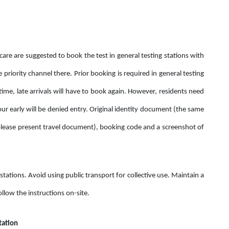
care are suggested to book the test in general testing stations with
e priority channel there. Prior booking is required in general testing
time, late arrivals will have to book again. However, residents need
our early will be denied entry. Original identity document (the same
ease present travel document), booking code and a screenshot of
tations. Avoid using public transport for collective use. Maintain a
llow the instructions on-site.
tation