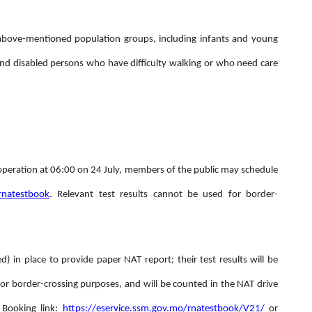
he above-mentioned population groups, including infants and young
y and disabled persons who have difficulty walking or who need care
 operation at 06:00 on 24 July, members of the public may schedule
ernatestbook
. Relevant test results cannot be used for border-
ed) in place to provide paper NAT report; their test results will be
r border-crossing purposes, and will be counted in the NAT drive
 Booking link:
https://eservice.ssm.gov.mo/rnatestbook/V21/
or