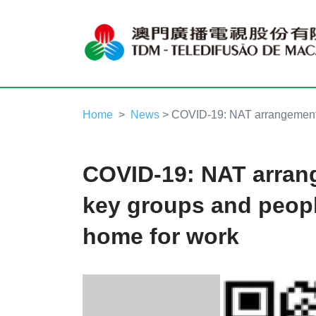
Home
News
> COVID-19: NAT arrangements 
COVID-19: NAT arran
key groups and peopl
home for work