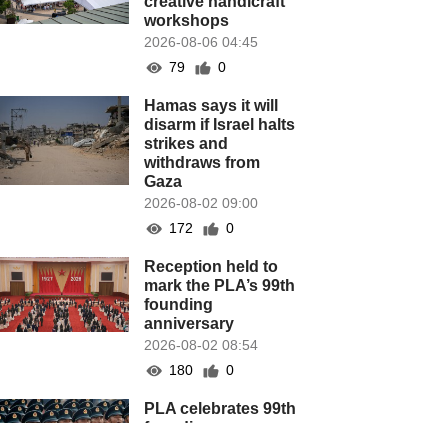
creative handicraft
workshops
2026-08-06 04:45
79
0
Hamas says it will
disarm if Israel halts
strikes and
withdraws from
Gaza
2026-08-02 09:00
172
0
Reception held to
mark the PLA’s 99th
founding
anniversary
2026-08-02 08:54
180
0
PLA celebrates 99th
founding
anniversary