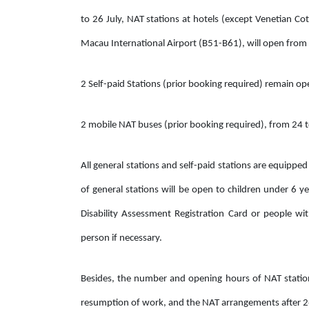
to 26 July, NAT stations at hotels (except Venetian 
Macau International Airport (B51-B61), will open from
2 Self-paid Stations (prior booking required) remain op
2 mobile NAT buses (prior booking required), from 24 t
All general stations and self-paid stations are equipped
of general stations will be open to children under 6 
Disability Assessment Registration Card or people w
person if necessary.
Besides, the number and opening hours of NAT stations
resumption of work, and the NAT arrangements after 26