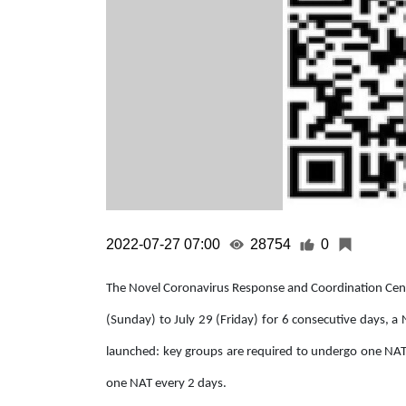
2022-07-27 07:00
28754
0
The Novel Coronavirus Response and Coordination Centr
(Sunday) to July 29 (Friday) for 6 consecutive days, a
launched: key groups are required to undergo one NAT
one NAT every 2 days.