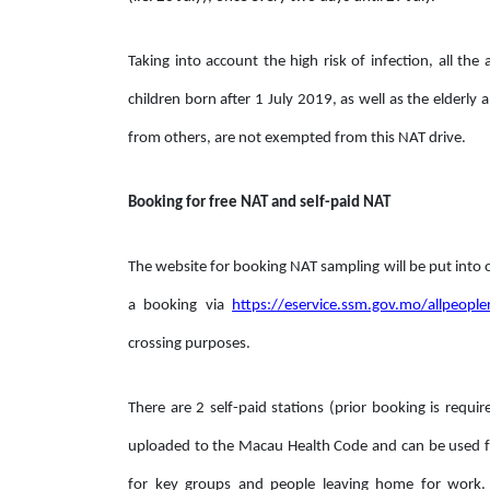
Taking into account the high risk of infection, all t
children born after 1 July 2019, as well as the elderl
from others, are not exempted from this NAT drive.
Booking for free NAT and self-paid NAT
The website for booking NAT sampling will be put into
a booking via
https://eservice.ssm.gov.mo/allpeopl
crossing purposes.
There are 2 self-paid stations (prior booking is requir
uploaded to the Macau Health Code and can be used fo
for key groups and people leaving home for work.