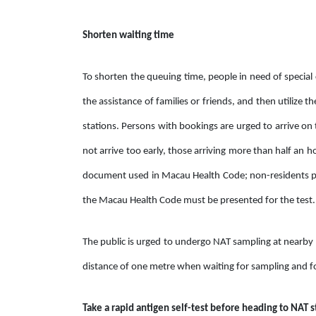
Shorten waiting time
To shorten the queuing time, people in need of special 
the assistance of families or friends, and then utilize th
stations. Persons with bookings are urged to arrive on 
not arrive too early, those arriving more than half an h
document used in Macau Health Code; non-residents pl
the Macau Health Code must be presented for the test.
The public is urged to undergo NAT sampling at nearby s
distance of one metre when waiting for sampling and fo
Take a rapid antigen self-test before heading to NAT s