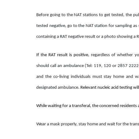
Before going to the NAT stations to get tested, the pub
tested negative, go to the NAT station for sampling as
containing a RAT negative result or a photo showing a 
If the RAT result is positive,
regardless of whether yo
should call an ambulance (Tel: 119, 120 or 2857 2222
and the co-living individuals must stay home and wai
designated ambulance.
Relevant nucleic acid testing wil
While waiting for a transferal, the concerned residents
Wear a mask properly, stay home and wait for the trans