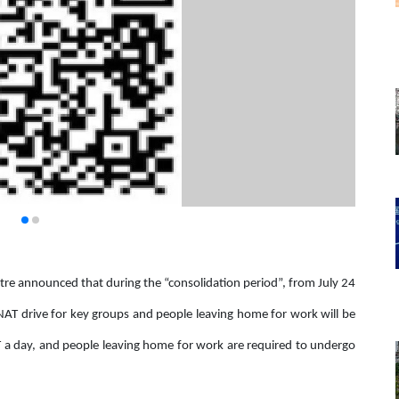
e announced that during the “consolidation period”, from July 24
 NAT drive for key groups and people leaving home for work will be
 a day, and people leaving home for work are required to undergo