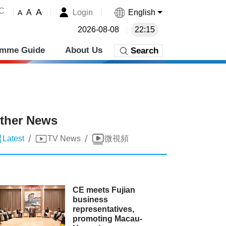
˚C
A
Login
English
A
A
2026-08-08
22:15
amme Guide
About Us
Search
ther News
/
/
Latest
TV News
微視頻
CE meets Fujian
business
representatives,
promoting Macau-