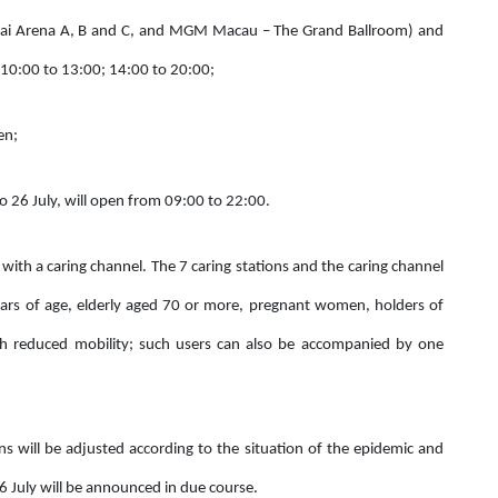
Cotai Arena A, B and C, and MGM Macau – The Grand Ballroom) and
 10:00 to 13:00; 14:00 to 20:00;
en;
o 26 July, will open from 09:00 to 22:00.
 with a caring channel. The 7 caring stations and the caring channel
years of age, elderly aged 70 or more, pregnant women, holders of
ith reduced mobility; such users can also be accompanied by one
 will be adjusted according to the situation of the epidemic and
 July will be announced in due course.