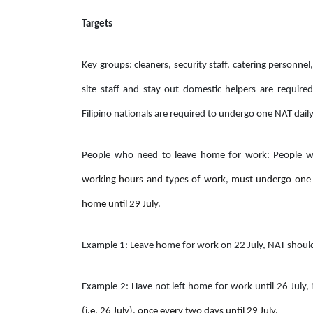
Targets
Key groups: cleaners, security staff, catering personnel,
site staff and stay-out domestic helpers are requi
Filipino nationals are required to undergo one NAT daily 
People who need to leave home for work: People
working hours and types of work
,
must undergo one 
home until 29 July
.
Example 1: Leave home for work on 22 July, NAT shou
Example 2: Have not left home for work until 26 July
(i.e. 26 July), once every two days until 29 July.