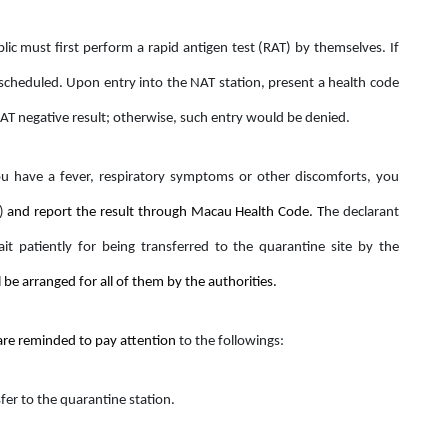
lic must first perform a rapid antigen test (RAT) by themselves. If
 scheduled. Upon entry into the NAT station, present a health code
RAT negative result; otherwise, such entry would be denied.
u have a fever, respiratory symptoms or other discomforts, you
)
and report the result through Macau Health Code. T
he declarant
t patiently for being transferred to the quarantine site by the
l be arranged for all of them by the authorities.
 are reminded to pay attention
to the followings:
fer to the quarantine station.