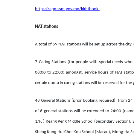
https://app.ssm.gov.mo/kkhtbook
.
NAT stations
A total of 59 NAT stations will be set up across the city.
7 Caring Stations (for people with special needs who 
08:00 to 22:00; amongst, service hours of NAT stati
certain quota in caring stations will be reserved for t
48 General Stations (prior booking required), from 24
of 6 general stations will be extended to 24:00 (nam
1/F, ) Keang Peng Middle School (Secondary Section), S
Sheng Kung Hui Choi Kou School (Macau), Mong-Ha Spor