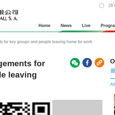
28
Home
News
Live
Progr
for key groups and people leaving home for work
O
gements for
e leaving
All