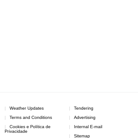
Weather Updates
Tendering
Terms and Conditions
Advertising
Cookies e Política de
Internal E-mail
Privacidade
Sitemap