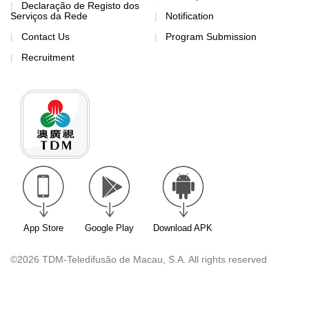
Declaração de Registo dos
Serviços da Rede
Notification
Contact Us
Program Submission
Recruitment
App Store
Google Play
Download APK
©2026 TDM-Teledifusão de Macau, S.A. All rights reserved