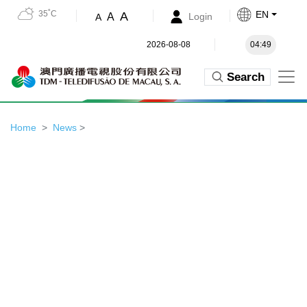
35˚C
EN
A
A
Login
A
2026-08-08
04:49
Search
Home
News
>