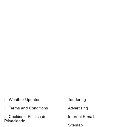
Weather Updates
Tendering
Terms and Conditions
Advertising
Cookies e Política de
Internal E-mail
Privacidade
Sitemap