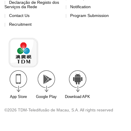
Declaração de Registo dos
Serviços da Rede
Notification
Contact Us
Program Submission
Recruitment
App Store
Google Play
Download APK
©2026 TDM-Teledifusão de Macau, S.A. All rights reserved