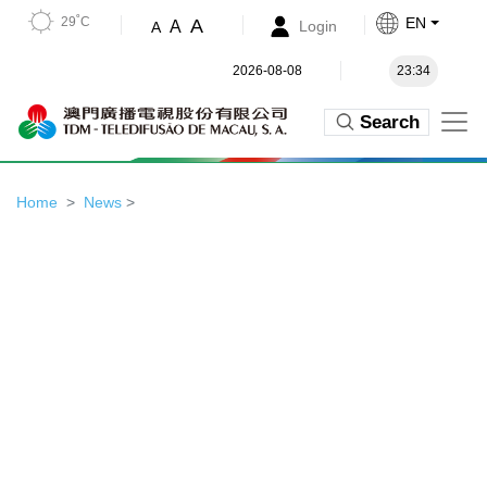
29˚C
EN
A
A
Login
A
2026-08-08
23:34
Search
Home
News
>