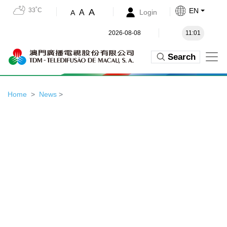
33˚C
EN
A
A
Login
A
2026-08-08
11:01
Search
Home
News
>