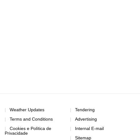
Weather Updates
Tendering
Terms and Conditions
Advertising
Cookies e Política de
Internal E-mail
Privacidade
Sitemap