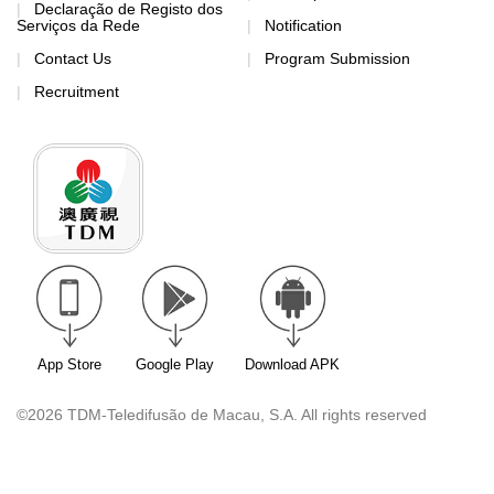
Declaração de Registo dos
Serviços da Rede
Notification
Contact Us
Program Submission
Recruitment
App Store
Google Play
Download APK
©2026 TDM-Teledifusão de Macau, S.A. All rights reserved