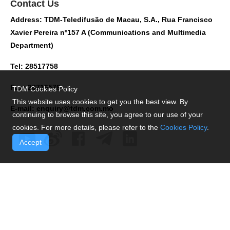
Contact Us
Address: TDM-Teledifusão de Macau, S.A., Rua Francisco
Xavier Pereira nº157 A (Communications and Multimedia
Department)
Tel: 28517758
Fax: 28716579
TDM Cookies Policy
This website uses cookies to get you the best view. By
E-mail:
enquiry@tdm.com.mo
continuing to browse this site, you agree to our use of your
cookies. For more details, please refer to the
Cookies Policy
.
Accept