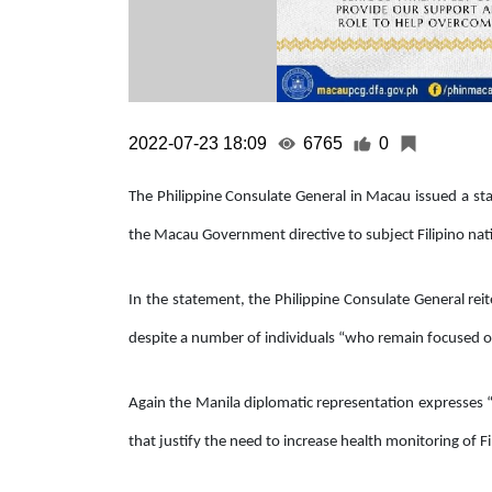
2022-07-23 18:09
6765
0
The Philippine Consulate General in Macau issued a st
the Macau Government directive to subject Filipino nati
In the statement, the Philippine Consulate General reite
despite a number of individuals “who remain focused on 
Again the Manila diplomatic representation expresses 
that justify the need to increase health monitoring of Fi