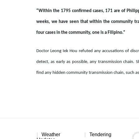
“Within the 1795 confirmed cases, 171 are of Philipp
weeks, we have seen that within the community tran
four cases in the community, one is a Filipino.”
Doctor Leong Iek Hou refuted any accusations of discri
detect, as early as possible, any transmission chain. 
find any hidden community transmission chain, such as 
Weather
Tendering