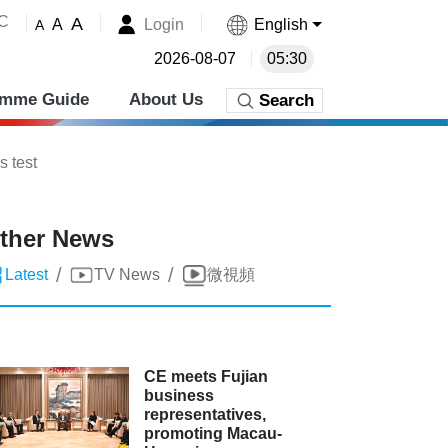
˚C
A
Login
English
A
A
2026-08-07
05:30
amme Guide
About Us
Search
s test
ther News
/
/
Latest
TV News
微視頻
CE meets Fujian
business
representatives,
promoting Macau-