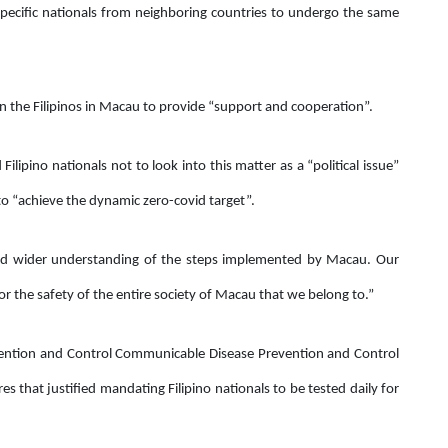
 specific nationals from neighboring countries to undergo the same
 the Filipinos in Macau to provide “support and cooperation”.
ilipino nationals not to look into this matter as a “political issue”
s to “achieve the dynamic zero-covid target”.
nd wider understanding of the steps implemented by Macau. Our
r the safety of the entire society of Macau that we belong to.”
evention and Control Communicable Disease Prevention and Control
s that justified mandating Filipino nationals to be tested daily for