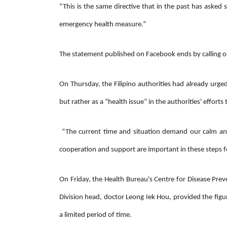
“This is the same directive that in the past has asked
emergency health measure.”
The statement published on Facebook ends by calling on
On Thursday, the Filipino authorities had already urged F
but rather as a “health issue” in the authorities' effort
“The current time and situation demand our calm a
cooperation and support are important in these steps fo
On Friday, the Health Bureau's Centre for Disease Pr
Division head, doctor Leong Iek Hou, provided the figure
a limited period of time.