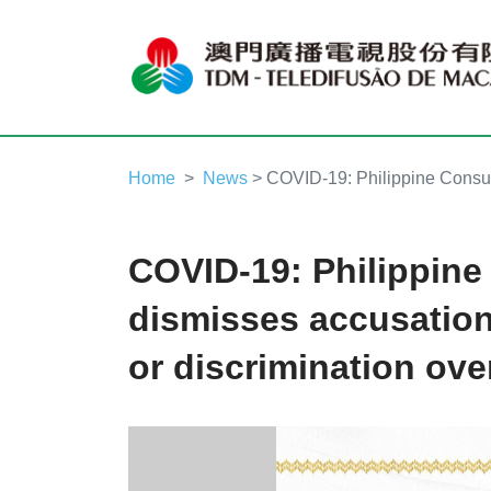
Home
News
> COVID-19: Philippine Consula
COVID-19: Philippine
dismisses accusation
or discrimination ove