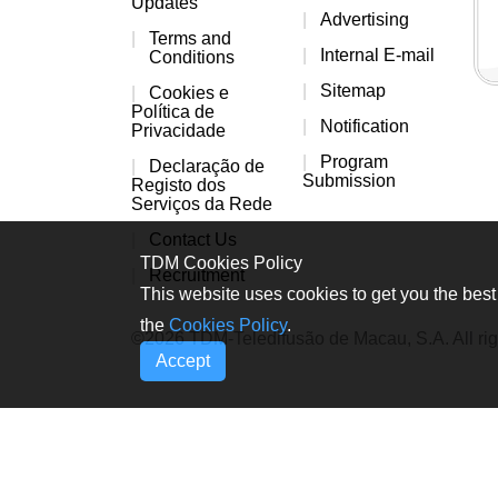
Updates
Advertising
Terms and
Internal E-mail
Conditions
Sitemap
Cookies e
Política de
Notification
Privacidade
Program
Declaração de
Submission
Registo dos
Serviços da Rede
Contact Us
TDM Cookies Policy
Recruitment
This website uses cookies to get you the best 
the
Cookies Policy
.
©2026 TDM-Teledifusão de Macau, S.A. All rig
Accept