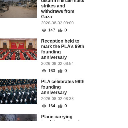
disarm if Israel halts
strikes and
withdraws from
Gaza
2026-08-02 09:00
147
0
Reception held to
mark the PLA’s 99th
founding
anniversary
2026-08-02 08:54
163
0
PLA celebrates 99th
founding
anniversary
2026-08-02 08:33
164
0
Plane carrying
tourists crashes in
Peru, killing 13 on a