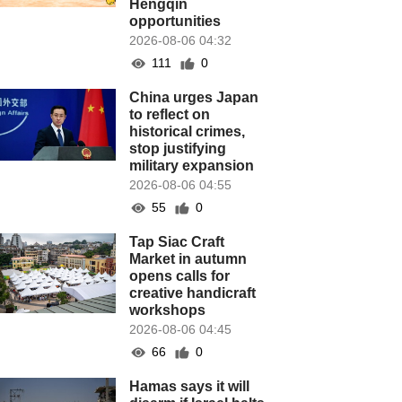
Hengqin
opportunities
2026-08-06 04:32
111
0
China urges Japan
to reflect on
historical crimes,
stop justifying
military expansion
2026-08-06 04:55
55
0
Tap Siac Craft
Market in autumn
opens calls for
creative handicraft
workshops
2026-08-06 04:45
66
0
Hamas says it will