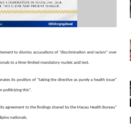
atement to dismiss accusations of “discrimination and racism” over
onals to a time-limited mandatory nucleic acid test.
rates its position of “taking the directive as purely a health issue”
politicizing this”.
“its agreement to the findings shared by the Macau Health Bureau”
lipino nationals.