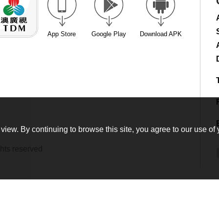
App Store
Google Play
Download APK
view. By continuing to browse this site, you agree to our use of 
hts reserved