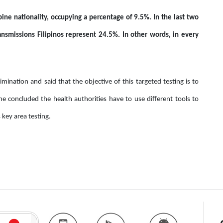
ine nationality, occupying a percentage of 9.5%. In the last two
smissions Filipinos represent 24.5%. In other words, in every
mination and said that the objective of this targeted testing is to
She concluded the health authorities have to use different tools to
key area testing.