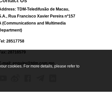
Contact Us
Address: TDM-Teledifusão de Macau,
S.A., Rua Francisco Xavier Pereira nº157
A (Communications and Multimedia
Department)
Tel: 28517758
Fax: 28716579
E-mail:
enquiry@tdm.com.mo
your cookies. For more details, please refer to