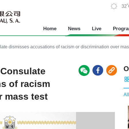
32
Home
News
Live
Progr
te dismisses accusations of racism or discrimination over mas
O
 Consulate
s of racism
r mass test
All