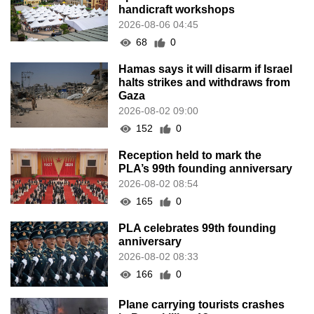
handicraft workshops
2026-08-06 04:45
68
0
Hamas says it will disarm if Israel
halts strikes and withdraws from
Gaza
2026-08-02 09:00
152
0
Reception held to mark the
PLA’s 99th founding anniversary
2026-08-02 08:54
165
0
PLA celebrates 99th founding
anniversary
2026-08-02 08:33
166
0
Plane carrying tourists crashes