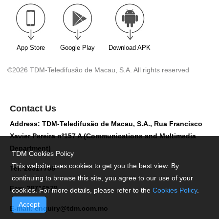
App Store
Google Play
Download APK
©2026 TDM-Teledifusão de Macau, S.A. All rights reserved
Contact Us
Address: TDM-Teledifusão de Macau, S.A., Rua Francisco
Xavier Pereira nº157 A (Communications and Multimedia
Department)
TDM Cookies Policy
This website uses cookies to get you the best view. By
Tel: 28517758
continuing to browse this site, you agree to our use of your
Fax: 28716579
cookies. For more details, please refer to the
Cookies Policy
.
Accept
E-mail:
enquiry@tdm.com.mo