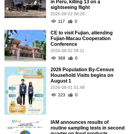
in Peru, killing 13 on a
sightseeing flight
2026-08-02 08:28
117
0
CE to visit Fujian, attending
Fujian-Macau Cooperation
Conference
2026-08-02 08:11
368
0
2026 Population By-Census
Household Visits begins on
August 1
2026-08-01 01:48
223
0
IAM announces results of
routine sampling tests in second
quarter on food products