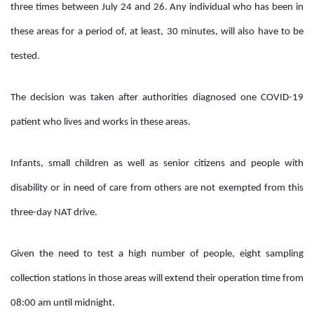
three times between July 24 and 26. Any individual who has been in
these areas for a period of, at least, 30 minutes, will also have to be
tested.
The decision was taken after authorities diagnosed one COVID-19
patient who lives and works in these areas.
Infants, small children as well as senior citizens and people with
disability or in need of care from others are not exempted from this
three-day NAT drive.
Given the need to test a high number of people, eight sampling
collection stations in those areas will extend their operation time from
08:00 am until midnight.