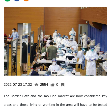
2022-07-23 17:32
2554
0
The Border Gate and the Iao Hon market are now considered key
areas and those living or working in the area will have to be tested