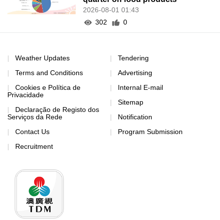
2026-08-01 01:43
302
0
Weather Updates
Tendering
Terms and Conditions
Advertising
Cookies e Política de
Internal E-mail
Privacidade
Sitemap
Declaração de Registo dos
Serviços da Rede
Notification
Contact Us
Program Submission
Recruitment