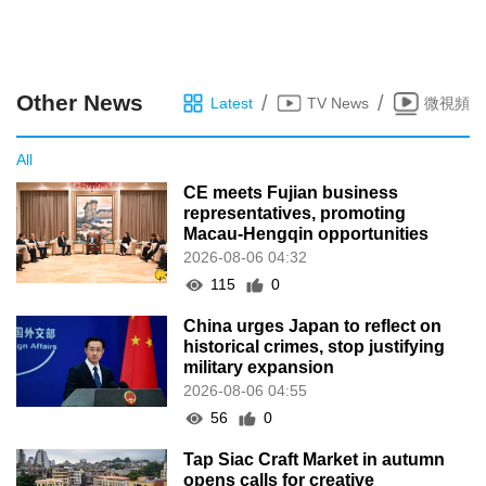
Other News
/
/
Latest
TV News
微視頻
All
CE meets Fujian business
representatives, promoting
Macau-Hengqin opportunities
2026-08-06 04:32
115
0
China urges Japan to reflect on
historical crimes, stop justifying
military expansion
2026-08-06 04:55
56
0
Tap Siac Craft Market in autumn
opens calls for creative