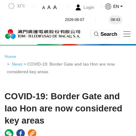
32˚C
EN
A
A
Login
A
2026-08-07
08:43
Search
Home
News
> COVID-19: Border Gate and Iao Hon are now
considered key areas
COVID-19: Border Gate and
Iao Hon are now considered
key areas