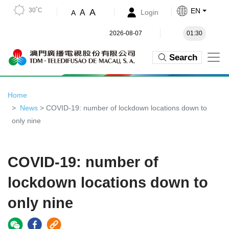
30˚C
EN
A
A
Login
A
2026-08-07
01:30
Search
Home
News
> COVID-19: number of lockdown locations down to
only nine
COVID-19: number of
lockdown locations down to
only nine