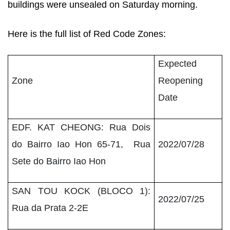
buildings were unsealed on Saturday morning.
Here is the full list of Red Code Zones:
Expected
Zone
Reopening
Date
EDF. KAT CHEONG: Rua Dois
do Bairro Iao Hon 65-71, Rua
2022/07/28
Sete do Bairro Iao Hon
SAN TOU KOCK (BLOCO 1):
2022/07/25
Rua da Prata 2-2E