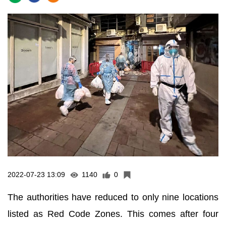
2022-07-23 13:09
1140
0
The authorities have reduced to only nine locations
listed as Red Code Zones. This comes after four