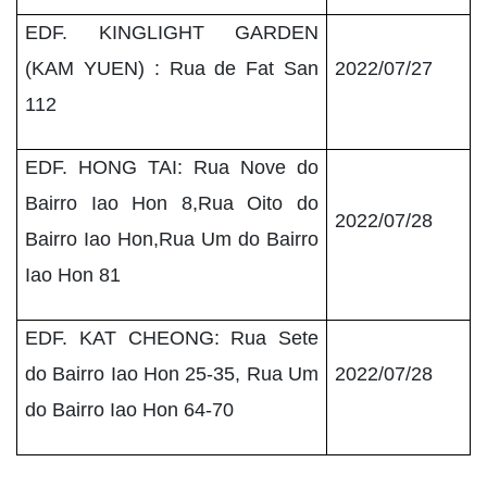
EDF. KINGLIGHT GARDEN
(KAM YUEN) : Rua de Fat San
2022/07/27
112
EDF. HONG TAI: Rua Nove do
Bairro Iao Hon 8,Rua Oito do
2022/07/28
Bairro Iao Hon,Rua Um do Bairro
Iao Hon 81
EDF. KAT CHEONG: Rua Sete
do Bairro Iao Hon 25-35, Rua Um
2022/07/28
do Bairro Iao Hon 64-70