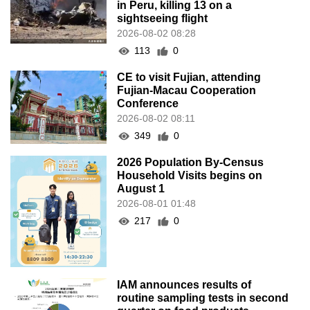
in Peru, killing 13 on a
sightseeing flight
2026-08-02 08:28
113
0
CE to visit Fujian, attending
Fujian-Macau Cooperation
Conference
2026-08-02 08:11
349
0
2026 Population By-Census
Household Visits begins on
August 1
2026-08-01 01:48
217
0
IAM announces results of
routine sampling tests in second