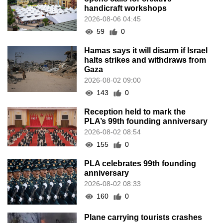
handicraft workshops
2026-08-06 04:45
59
0
Hamas says it will disarm if Israel
halts strikes and withdraws from
Gaza
2026-08-02 09:00
143
0
Reception held to mark the
PLA’s 99th founding anniversary
2026-08-02 08:54
155
0
PLA celebrates 99th founding
anniversary
2026-08-02 08:33
160
0
Plane carrying tourists crashes