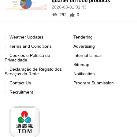
quarter on food products
2026-08-01 01:43
292
0
Weather Updates
Tendering
Terms and Conditions
Advertising
Cookies e Política de
Internal E-mail
Privacidade
Sitemap
Declaração de Registo dos
Serviços da Rede
Notification
Contact Us
Program Submission
Recruitment