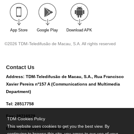
App Store
Google Play
Download APK
©2026 TDM-Teledifusão de Macau, S.A. All rights reserved
Contact Us
Address: TDM-Teledifusão de Macau, S.A., Rua Francisco
Xavier Pereira nº157 A (Communications and Multimedia
Department)
Tel: 28517758
Fax: 28716579
TDM Cookies Policy
This website uses cookies to get you the best view. By
E-mail:
enquiry@tdm.com.mo
continuing to browse this site, you agree to our use of your