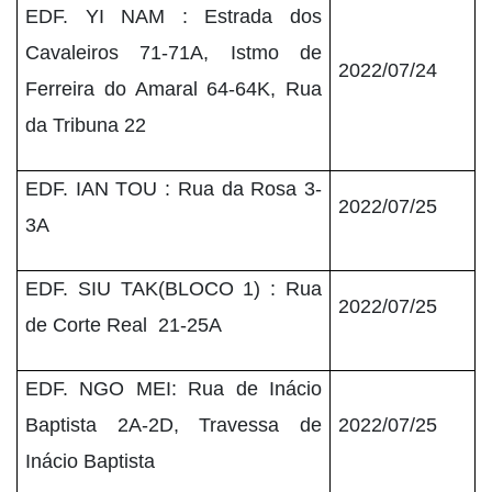
EDF. YI NAM : Estrada dos
Cavaleiros 71-71A, Istmo de
2022/07/24
Ferreira do Amaral 64-64K, Rua
da Tribuna 22
EDF. IAN TOU : Rua da Rosa 3-
2022/07/25
3A
EDF. SIU TAK(BLOCO 1) : Rua
2022/07/25
de Corte Real 21-25A
EDF. NGO MEI: Rua de Inácio
Baptista 2A-2D, Travessa de
2022/07/25
Inácio Baptista