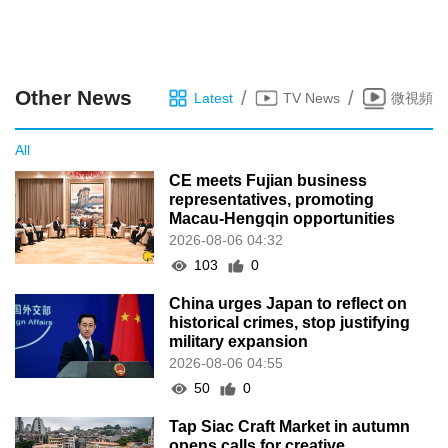
Other News
/
/
Latest
TV News
微視頻
All
CE meets Fujian business
representatives, promoting
Macau-Hengqin opportunities
2026-08-06 04:32
103
0
China urges Japan to reflect on
historical crimes, stop justifying
military expansion
2026-08-06 04:55
50
0
Tap Siac Craft Market in autumn
opens calls for creative