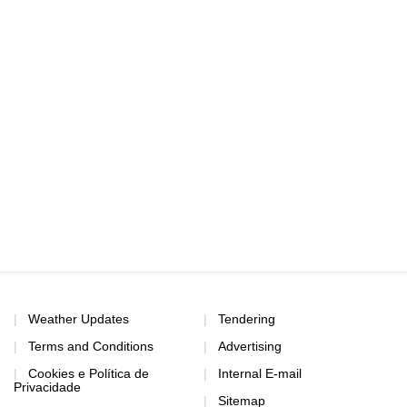
Weather Updates
Tendering
Terms and Conditions
Advertising
Cookies e Política de
Internal E-mail
Privacidade
Sitemap