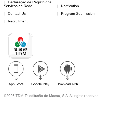
Declaração de Registo dos
Serviços da Rede
Notification
Contact Us
Program Submission
Recruitment
App Store
Google Play
Download APK
©2026 TDM-Teledifusão de Macau, S.A. All rights reserved