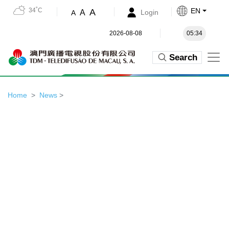
34˚C
EN
A
A
Login
A
2026-08-08
05:34
Search
Home
News
>