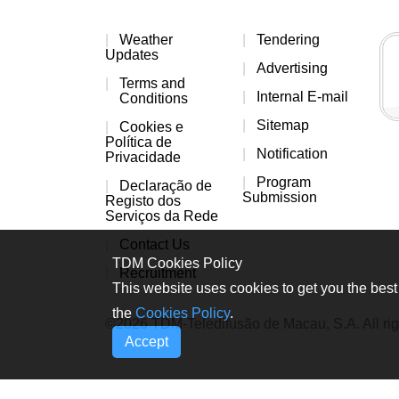
Weather
Tendering
Updates
Advertising
Terms and
Internal E-mail
Conditions
Sitemap
Cookies e
Política de
Notification
Privacidade
Program
Declaração de
Submission
Registo dos
Serviços da Rede
Contact Us
TDM Cookies Policy
Recruitment
This website uses cookies to get you the best 
the
Cookies Policy
.
©2026 TDM-Teledifusão de Macau, S.A. All rig
Accept