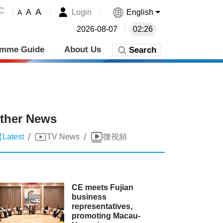
˚C
A
Login
English
A
A
2026-08-07
02:26
amme Guide
About Us
Search
ther News
/
/
Latest
TV News
微視頻
CE meets Fujian
business
representatives,
promoting Macau-