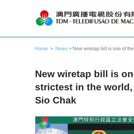
Home
News
> New wiretap bill is one of th
New wiretap bill is on
strictest in the worl
Sio Chak