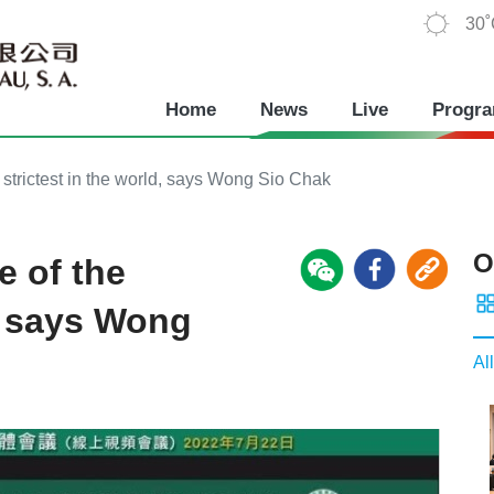
30
Home
News
Live
Progr
e strictest in the world, says Wong Sio Chak
O
e of the
d, says Wong
All