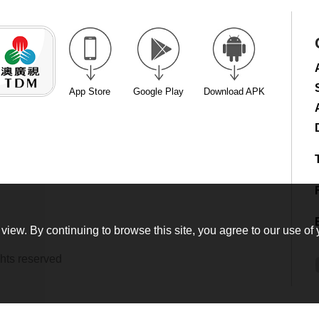
App Store
Google Play
Download APK
view. By continuing to browse this site, you agree to our use of 
hts reserved