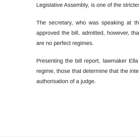
Legislative Assembly, is one of the stricte
The secretary, who was speaking at th
approved the bill, admitted, however, th
are no perfect regimes.
Presenting the bill report, lawmaker Ell
regime, those that determine that the in
authorisation of a judge.