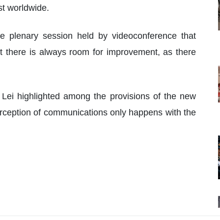
st worldwide.
e plenary session held by videoconference that
at there is always room for improvement, as there
a Lei highlighted among the provisions of the new
terception of communications only happens with the