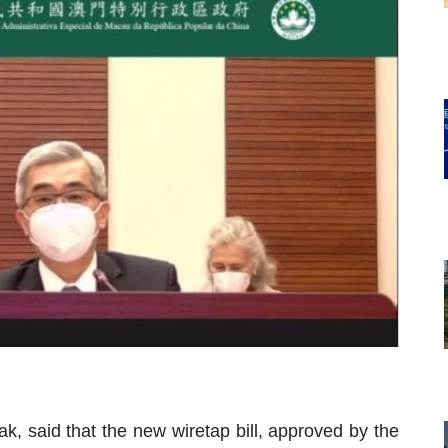
k, said that the new wiretap bill, approved by the