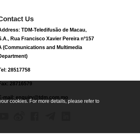
sightseeing flight
2026-08-02 08:28
Contact Us
114
0
Address: TDM-Teledifusão de Macau,
CE to visit Fujian,
attending Fujian-
S.A., Rua Francisco Xavier Pereira nº157
Macau Cooperation
A (Communications and Multimedia
Conference
Department)
2026-08-02 08:11
352
0
Tel: 28517758
2026 Population By-
Census Household
Fax: 28716579
Visits begins on
August 1
E-mail:
enquiry@tdm.com.mo
your cookies. For more details, please refer to
2026-08-01 01:48
218
0
IAM announces
results of routine
sampling tests in
second quarter on