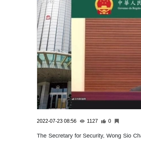
2022-07-23 08:56
1127
0
The Secretary for Security, Wong Sio Cha