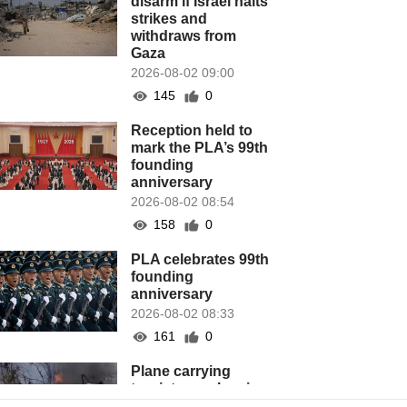
disarm if Israel halts
strikes and
withdraws from
Gaza
2026-08-02 09:00
145
0
Reception held to
mark the PLA’s 99th
founding
anniversary
2026-08-02 08:54
158
0
PLA celebrates 99th
founding
anniversary
2026-08-02 08:33
161
0
Plane carrying
tourists crashes in
Peru, killing 13 on a