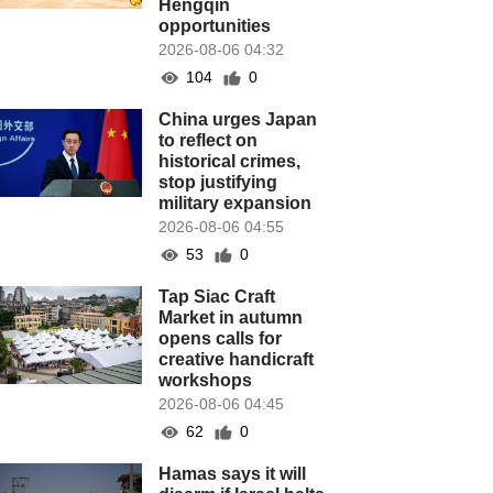
Hengqin
opportunities
2026-08-06 04:32
104
0
China urges Japan
to reflect on
historical crimes,
stop justifying
military expansion
2026-08-06 04:55
53
0
Tap Siac Craft
Market in autumn
opens calls for
creative handicraft
workshops
2026-08-06 04:45
62
0
Hamas says it will