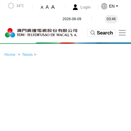
34˚C
EN
A
A
Login
A
2026-08-09
03:46
Search
Home
News
>