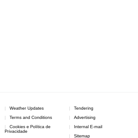
Weather Updates
Tendering
Terms and Conditions
Advertising
Cookies e Política de
Internal E-mail
Privacidade
Sitemap