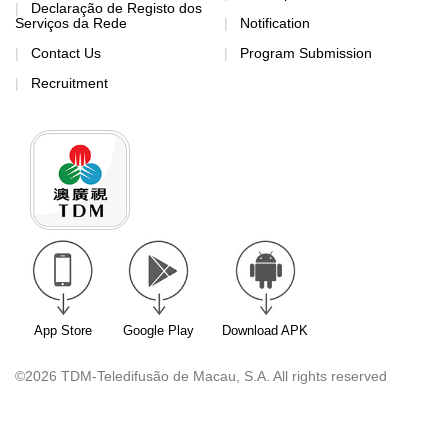
Declaração de Registo dos
Serviços da Rede
Notification
Contact Us
Program Submission
Recruitment
App Store
Google Play
Download APK
©2026 TDM-Teledifusão de Macau, S.A. All rights reserved