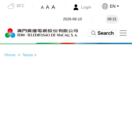
35˚C
EN
A
A
Login
A
2026-08-10
06:31
Search
Home
News
>