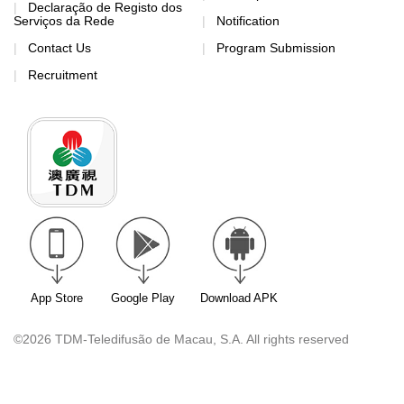
Declaração de Registo dos
Serviços da Rede
Notification
Contact Us
Program Submission
Recruitment
App Store
Google Play
Download APK
©2026 TDM-Teledifusão de Macau, S.A. All rights reserved