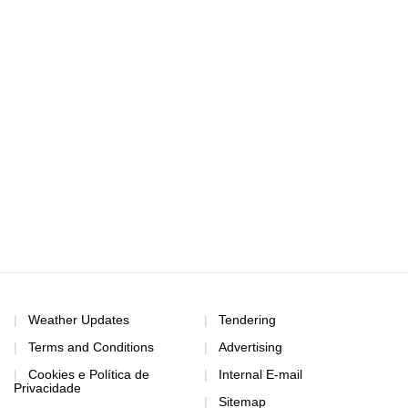
Weather Updates
Tendering
Terms and Conditions
Advertising
Cookies e Política de
Internal E-mail
Privacidade
Sitemap