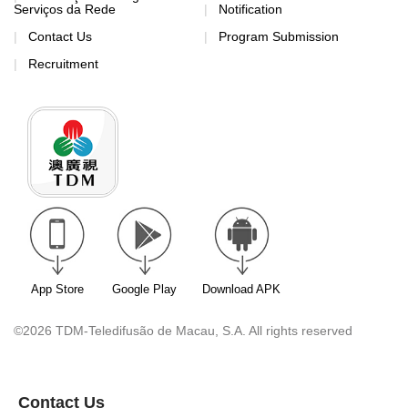
Serviços da Rede
Notification
Contact Us
Program Submission
Recruitment
App Store
Google Play
Download APK
©2026 TDM-Teledifusão de Macau, S.A. All rights reserved
Contact Us