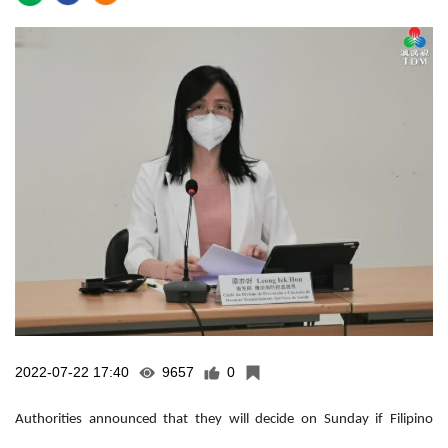
2022-07-22 17:40
9657
0
Authorities announced that they will decide on Sunday if Filipino