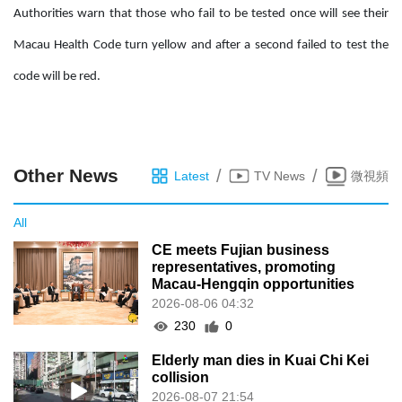
Authorities warn that those who fail to be tested once will see their
Macau Health Code turn yellow and after a second failed to test the
code will be red.
Other News
/
/
Latest
TV News
微視頻
All
CE meets Fujian business
representatives, promoting
Macau-Hengqin opportunities
2026-08-06 04:32
230
0
Elderly man dies in Kuai Chi Kei
collision
2026-08-07 21:54