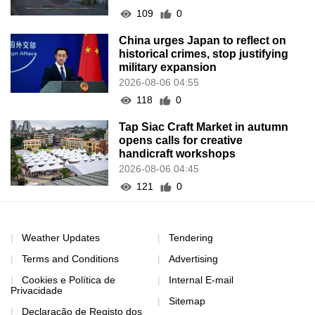
109
0
China urges Japan to reflect on
historical crimes, stop justifying
military expansion
2026-08-06 04:55
118
0
Tap Siac Craft Market in autumn
opens calls for creative
handicraft workshops
2026-08-06 04:45
121
0
Weather Updates
Tendering
Terms and Conditions
Advertising
Cookies e Política de
Internal E-mail
Privacidade
Sitemap
Declaração de Registo dos