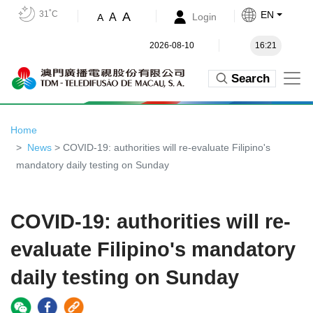
31˚C
EN
A
A
Login
A
2026-08-10
16:21
Search
Home
News
> COVID-19: authorities will re-evaluate Filipino's
mandatory daily testing on Sunday
COVID-19: authorities will re-
evaluate Filipino's mandatory
daily testing on Sunday