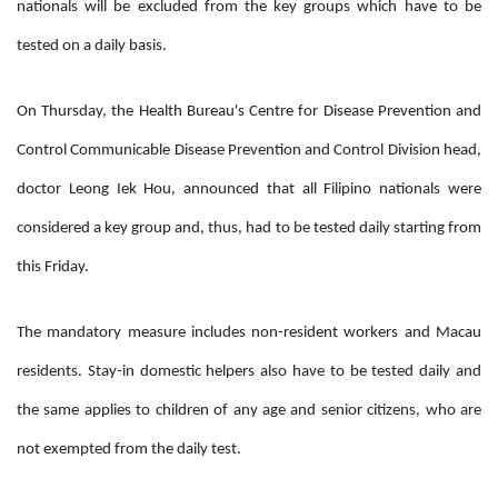
nationals will be excluded from the key groups which have to be
tested on a daily basis.
On Thursday, the Health Bureau's Centre for Disease Prevention and
Control Communicable Disease Prevention and Control Division head,
doctor Leong Iek Hou, announced that all Filipino nationals were
considered a key group and, thus, had to be tested daily starting from
this Friday.
The mandatory measure includes non-resident workers and Macau
residents. Stay-in domestic helpers also have to be tested daily and
the same applies to children of any age and senior citizens, who are
not exempted from the daily test.