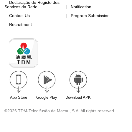
Declaração de Registo dos
Serviços da Rede
Notification
Contact Us
Program Submission
Recruitment
App Store
Google Play
Download APK
©2026 TDM-Teledifusão de Macau, S.A. All rights reserved