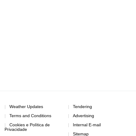
Weather Updates
Tendering
Terms and Conditions
Advertising
Cookies e Política de
Internal E-mail
Privacidade
Sitemap