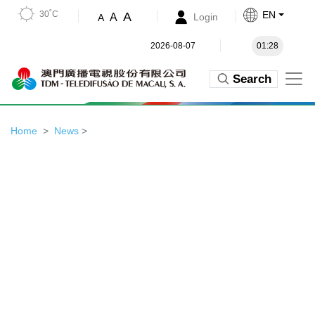
30˚C
EN
A
A
Login
A
2026-08-07
01:28
Search
Home
News
>