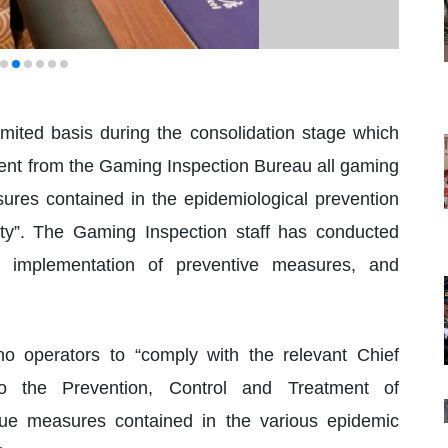
imited basis during the consolidation stage which
ment from the Gaming Inspection Bureau all gaming
sures contained in the epidemiological prevention
rity”. The Gaming Inspection staff has conducted
he implementation of preventive measures, and
ino operators to “comply with the relevant Chief
to the Prevention, Control and Treatment of
ue measures contained in the various epidemic