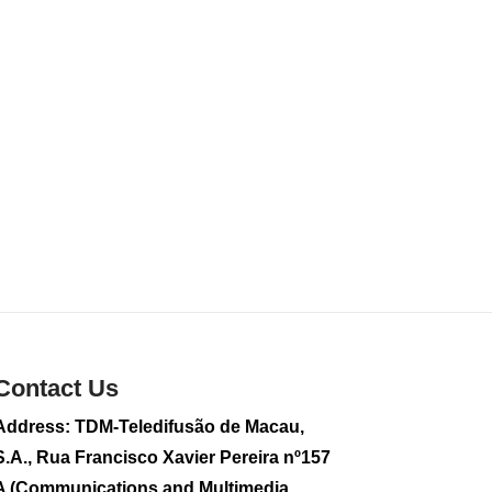
sightseeing flight
2026-08-02 08:28
115
0
CE to visit Fujian,
attending Fujian-
Macau Cooperation
Conference
2026-08-02 08:11
361
0
2026 Population By-
Census Household
Visits begins on
August 1
2026-08-01 01:48
223
0
Contact Us
IAM announces
Address: TDM-Teledifusão de Macau,
results of routine
S.A., Rua Francisco Xavier Pereira nº157
sampling tests in
second quarter on
A (Communications and Multimedia