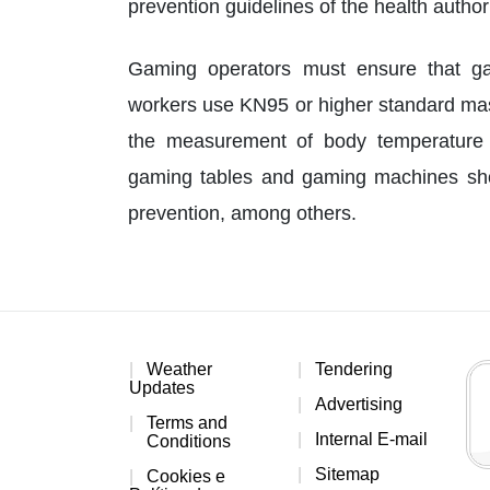
prevention guidelines of the health authori
Gaming operators must ensure that ga
workers use KN95 or higher standard mas
the measurement of body temperature 
gaming tables and gaming machines sho
prevention, among others.
Weather
Tendering
Updates
Advertising
Terms and
Internal E-mail
Conditions
Sitemap
Cookies e