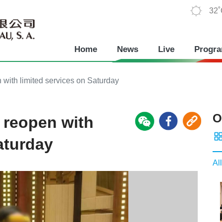
32
Home
News
Live
Progr
with limited services on Saturday
O
 reopen with
aturday
All