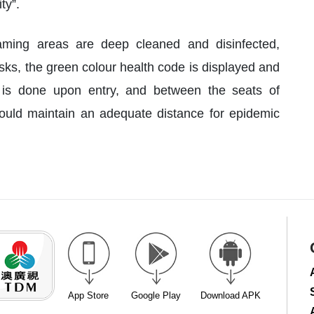
ty”.
ming areas are deep cleaned and disinfected,
ks, the green colour health code is displayed and
is done upon entry, and between the seats of
uld maintain an adequate distance for epidemic
App Store
Google Play
Download APK