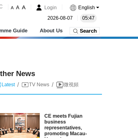
˚C
A
Login
English
A
A
2026-08-07
05:47
amme Guide
About Us
Search
ther News
/
/
Latest
TV News
微視頻
CE meets Fujian
business
representatives,
promoting Macau-