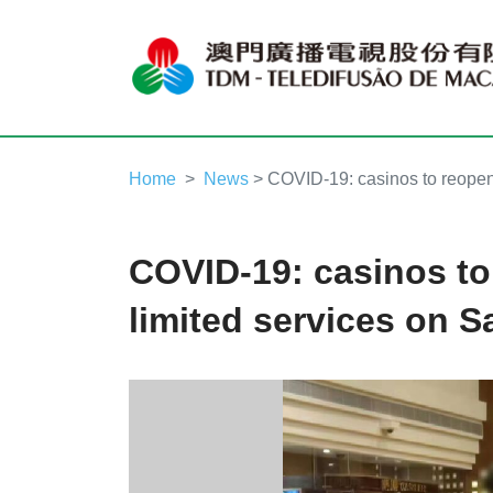
Home
News
> COVID-19: casinos to reopen 
COVID-19: casinos to
limited services on S