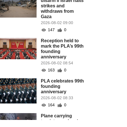
disarm if Israel halts
strikes and
withdraws from
Gaza
2026-08-02 09:00
147
0
Reception held to
mark the PLA’s 99th
founding
anniversary
2026-08-02 08:54
163
0
PLA celebrates 99th
founding
anniversary
2026-08-02 08:33
164
0
Plane carrying
tourists crashes in
Peru, killing 13 on a