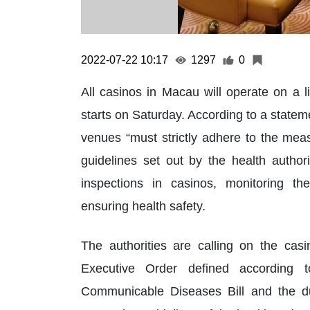
2022-07-22 10:17
1297
0
All casinos in Macau will operate on a l
starts on Saturday. According to a state
venues “must strictly adhere to the mea
guidelines set out by the health autho
inspections in casinos, monitoring t
ensuring health safety.
The authorities are calling on the cas
Executive Order defined according 
Communicable Diseases Bill and the d