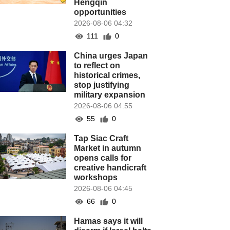
Hengqin
opportunities
2026-08-06 04:32
111
0
China urges Japan
to reflect on
historical crimes,
stop justifying
military expansion
2026-08-06 04:55
55
0
Tap Siac Craft
Market in autumn
opens calls for
creative handicraft
workshops
2026-08-06 04:45
66
0
Hamas says it will