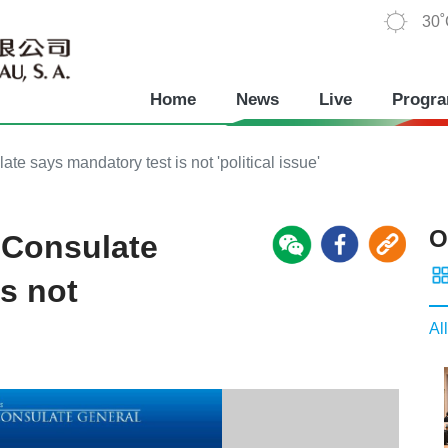
30
Home
News
Live
Progr
e says mandatory test is not 'political issue'
O
 Consulate
s not
All