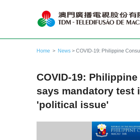
Home
News
> COVID-19: Philippine Consulat
COVID-19: Philippine
says mandatory test i
'political issue'