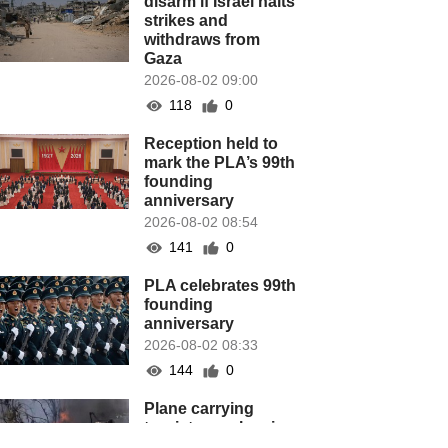
disarm if Israel halts
strikes and
withdraws from
Gaza
2026-08-02 09:00
118
0
Reception held to
mark the PLA’s 99th
founding
anniversary
2026-08-02 08:54
141
0
PLA celebrates 99th
founding
anniversary
2026-08-02 08:33
144
0
Plane carrying
tourists crashes in
Peru, killing 13 on a