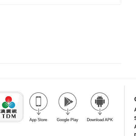
App Store
Google Play
Download APK