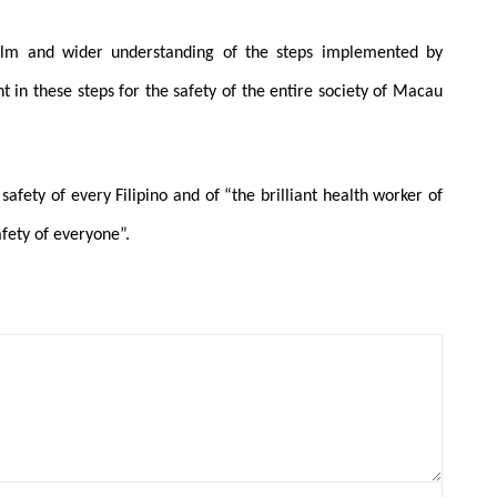
alm and wider understanding of the steps implemented by
in these steps for the safety of the entire society of Macau
safety of every Filipino and of “the brilliant health worker of
fety of everyone”.