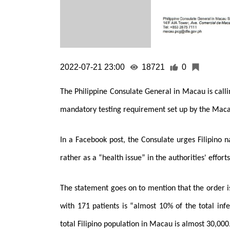
2022-07-21 23:00
18721
0
The Philippine Consulate General in Macau is calli
mandatory testing requirement set up by the Ma
In a Facebook post, the Consulate urges Filipino na
rather as a “health issue” in the authorities' effor
The statement goes on to mention that the order i
with 171 patients is “almost 10% of the total in
total Filipino population in Macau is almost 30,000