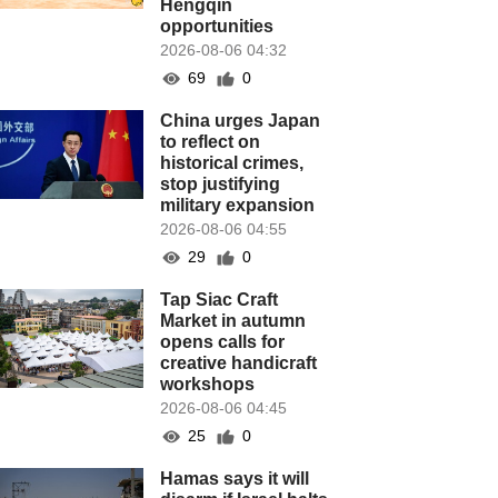
Hengqin
opportunities
2026-08-06 04:32
69
0
China urges Japan
to reflect on
historical crimes,
stop justifying
military expansion
2026-08-06 04:55
29
0
Tap Siac Craft
Market in autumn
opens calls for
creative handicraft
workshops
2026-08-06 04:45
25
0
Hamas says it will