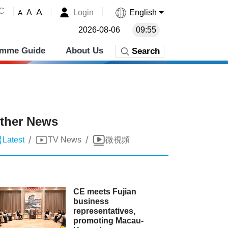
˚C
A
Login
English
A
A
2026-08-06
09:55
amme Guide
About Us
Search
ther News
/
/
Latest
TV News
微視頻
CE meets Fujian
business
representatives,
promoting Macau-