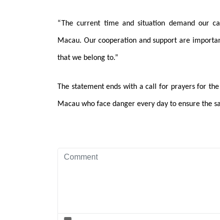
“The current time and situation demand our c
Macau. Our cooperation and support are important 
that we belong to.”
The statement ends with a call for prayers for the 
Macau who face danger every day to ensure the sa