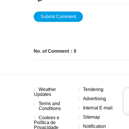
Submit Comment
No. of Comment：0
Weather
Tendering
Updates
Advertising
Terms and
Internal E-mail
Conditions
Sitemap
Cookies e
Política de
Notification
Privacidade