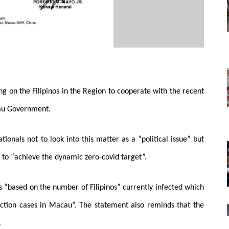
ng on the Filipinos in the Region to cooperate with the recent
cau Government.
tionals not to look into this matter as a “political issue” but
ts to “achieve the dynamic zero-covid target”.
s “based on the number of Filipinos” currently infected which
fection cases in Macau”. The statement also reminds that the
.