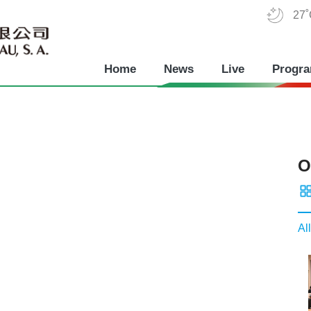
27
Home
News
Live
Progr
O
All