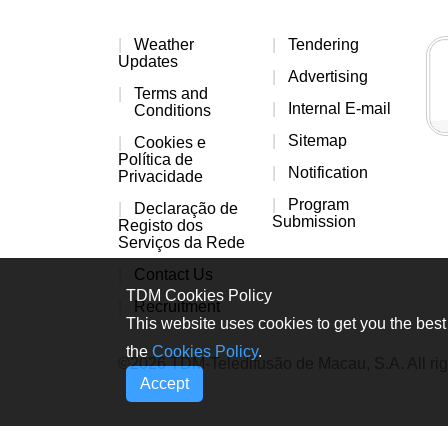
Weather
Tendering
Updates
Advertising
Terms and
Internal E-mail
Conditions
Sitemap
Cookies e
Política de
Notification
Privacidade
Program
Declaração de
Submission
Registo dos
Serviços da Rede
Contact Us
TDM Cookies Policy
Recruitment
This website uses cookies to get you the best 
the
Cookies Policy
.
©2026 TDM-Teledifusão de Macau, S.A. All rig
Accept