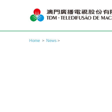
Home
News
>