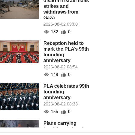
disarm if Israel halts
strikes and
withdraws from
Gaza
2026-08-02 09:00
132
0
Reception held to
mark the PLA’s 99th
founding
anniversary
2026-08-02 08:54
149
0
PLA celebrates 99th
founding
anniversary
2026-08-02 08:33
155
0
Plane carrying
tourists crashes in
Peru, killing 13 on a