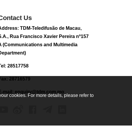
sightseeing flight
2026-08-02 08:28
Contact Us
107
0
Address: TDM-Teledifusão de Macau,
CE to visit Fujian,
attending Fujian-
S.A., Rua Francisco Xavier Pereira nº157
Macau Cooperation
A (Communications and Multimedia
Conference
Department)
2026-08-02 08:11
336
0
Tel: 28517758
2026 Population By-
Census Household
Fax: 28716579
Visits begins on
August 1
E-mail:
enquiry@tdm.com.mo
your cookies. For more details, please refer to
2026-08-01 01:48
213
0
IAM announces
results of routine
sampling tests in
second quarter on