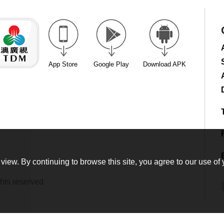
App Store
Google Play
Download APK
view. By continuing to browse this site, you agree to our use of 
hts reserved