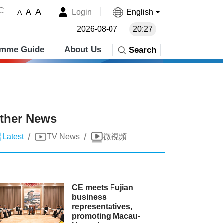
˚C
A
Login
English
A
A
2026-08-07
20:27
amme Guide
About Us
Search
ther News
/
/
Latest
TV News
微視頻
CE meets Fujian
business
representatives,
promoting Macau-