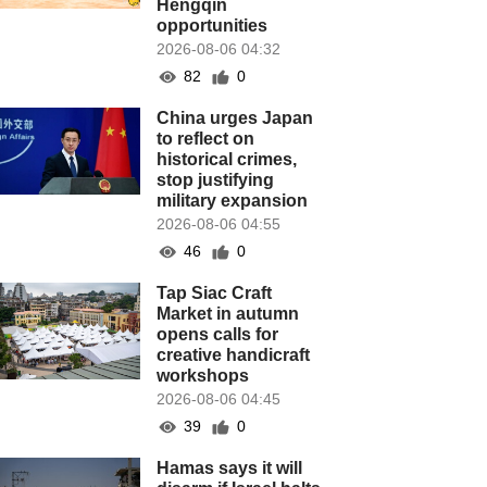
Hengqin
opportunities
2026-08-06 04:32
82
0
China urges Japan
to reflect on
historical crimes,
stop justifying
military expansion
2026-08-06 04:55
46
0
Tap Siac Craft
Market in autumn
opens calls for
creative handicraft
workshops
2026-08-06 04:45
39
0
Hamas says it will