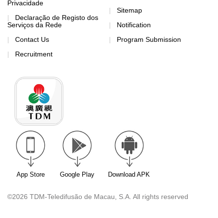
Privacidade
Sitemap
Declaração de Registo dos
Serviços da Rede
Notification
Contact Us
Program Submission
Recruitment
App Store
Google Play
Download APK
©2026 TDM-Teledifusão de Macau, S.A. All rights reserved