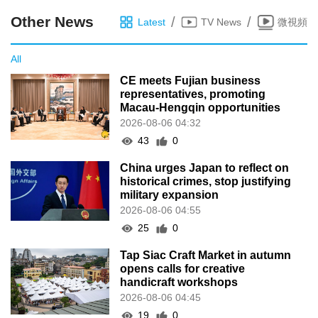
Other News
/
/
Latest
TV News
微視頻
All
CE meets Fujian business
representatives, promoting
Macau-Hengqin opportunities
2026-08-06 04:32
43
0
China urges Japan to reflect on
historical crimes, stop justifying
military expansion
2026-08-06 04:55
25
0
Tap Siac Craft Market in autumn
opens calls for creative
handicraft workshops
2026-08-06 04:45
19
0