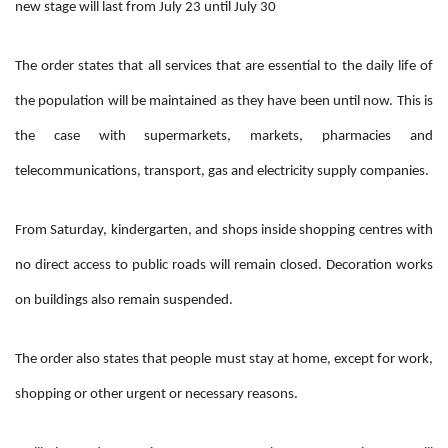
new stage will last from July 23 until July 30
The order states that all services that are essential to the daily life of
the population will be maintained as they have been until now. This is
the case with supermarkets, markets, pharmacies and
telecommunications, transport, gas and electricity supply companies.
From Saturday, kindergarten, and shops inside shopping centres with
no direct access to public roads will remain closed. Decoration works
on buildings also remain suspended.
The order also states that people must stay at home, except for work,
shopping or other urgent or necessary reasons.