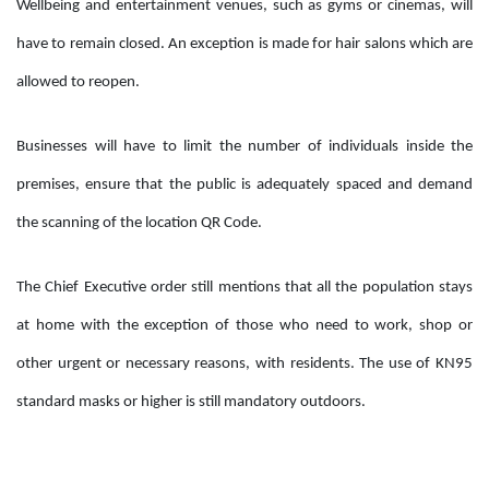
Wellbeing and entertainment venues, such as gyms or cinemas, will
have to remain closed. An exception is made for hair salons which are
allowed to reopen.
Businesses will have to limit the number of individuals inside the
premises, ensure that the public is adequately spaced and demand
the scanning of the location QR Code.
The Chief Executive order still mentions that all the population stays
at home with the exception of those who need to work, shop or
other urgent or necessary reasons, with residents. The use of KN95
standard masks or higher is still mandatory outdoors.