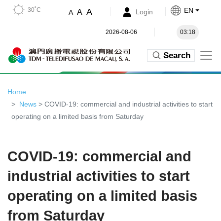
30˚C
EN
A
A
Login
A
2026-08-06
03:18
Search
Home
News
> COVID-19: commercial and industrial activities to start
operating on a limited basis from Saturday
COVID-19: commercial and
industrial activities to start
operating on a limited basis
from Saturday