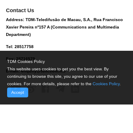
Contact Us
Address: TDM-Teledifusão de Macau, S.A., Rua Francisco
Xavier Pereira nº157 A (Communications and Multimedia
Department)
Tel: 28517758
Fax: 28716579
TDM Cookies Policy
This website uses cookies to get you the best view. By
E-mail:
enquiry@tdm.com.mo
continuing to browse this site, you agree to our use of your
cookies. For more details, please refer to the
Cookies Policy
.
Accept