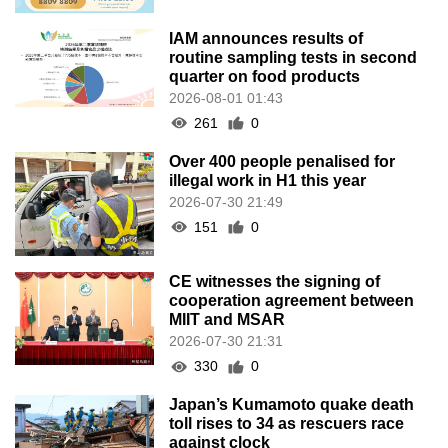
IAM announces results of
routine sampling tests in second
quarter on food products
2026-08-01 01:43
261
0
Over 400 people penalised for
illegal work in H1 this year
2026-07-30 21:49
151
0
CE witnesses the signing of
cooperation agreement between
MIIT and MSAR
2026-07-30 21:31
330
0
Japan’s Kumamoto quake death
toll rises to 34 as rescuers race
against clock