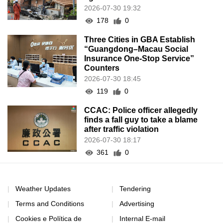
2026-07-30 19:32
178
0
Three Cities in GBA Establish
“Guangdong–Macau Social
Insurance One-Stop Service”
Counters
2026-07-30 18:45
119
0
CCAC: Police officer allegedly
finds a fall guy to take a blame
after traffic violation
2026-07-30 18:17
361
0
Weather Updates
Tendering
Terms and Conditions
Advertising
Cookies e Política de
Internal E-mail