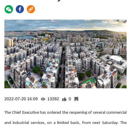
2022-07-20 16:09
13282
0
The Chief Executive has ordered the reopening of several commercial
and industrial services, on a limited basis, from next Saturday. The