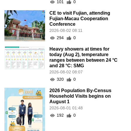
101
0
CE to visit Fujian, attending
Fujian-Macau Cooperation
Conference
2026-08-02 08:11
294
0
Heavy showers at times for
today (Aug 2), temperature
ranges between between 24 °C
and 28 °C: SMG
2026-08-02 08:07
320
0
2026 Population By-Census
Household Visits begins on
August 1
2026-08-01 01:48
192
0