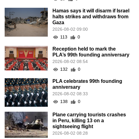
Hamas says it will disarm if Israel
halts strikes and withdraws from
Gaza
2026-08-02 09:00
113
0
Reception held to mark the
PLA’s 99th founding anniversary
2026-08-02 08:54
132
0
PLA celebrates 99th founding
anniversary
2026-08-02 08:33
138
0
Plane carrying tourists crashes
in Peru, killing 13 on a
sightseeing flight
2026-08-02 08:28