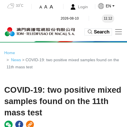
33˚C
EN
A
A
Login
A
2026-08-10
11:12
Search
Home
News
> COVID-19: two positive mixed samples found on the
11th mass test
COVID-19: two positive mixed
samples found on the 11th
mass test