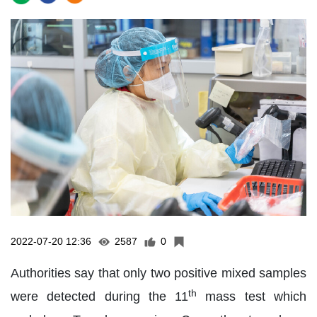
2022-07-20 12:36
2587
0
Authorities say that only two positive mixed samples
th
were detected during the 11
mass test which