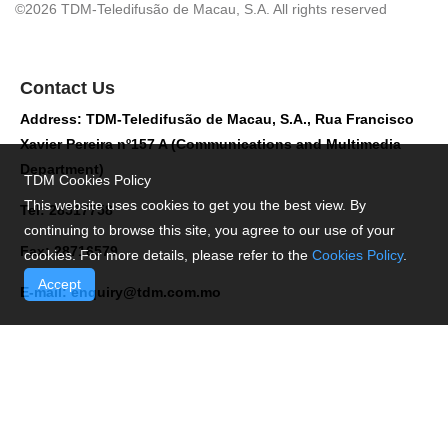
©2026 TDM-Teledifusão de Macau, S.A. All rights reserved
Contact Us
Address: TDM-Teledifusão de Macau, S.A., Rua Francisco
Xavier Pereira nº157 A (Communications and Multimedia
Department)
TDM Cookies Policy
This website uses cookies to get you the best view. By
Tel: 28517758
continuing to browse this site, you agree to our use of your
Fax: 28716579
cookies. For more details, please refer to the
Cookies Policy
.
Accept
E-mail:
enquiry@tdm.com.mo