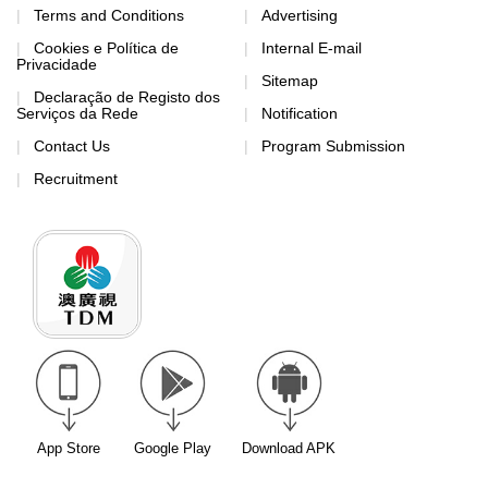
Terms and Conditions
Advertising
Cookies e Política de
Internal E-mail
Privacidade
Sitemap
Declaração de Registo dos
Serviços da Rede
Notification
Contact Us
Program Submission
Recruitment
App Store
Google Play
Download APK