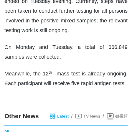
ended on Tuesday evening. Currently, steps have
been taken to conduct further testing for all persons
involved in the positive mixed samples; the relevant
testing work is still ongoing.
On Monday and Tuesday, a total of 666,849
samples were collected.
th
Meanwhile, the 12
mass test is already ongoing.
Each participant will receive five rapid antigen tests.
Other News
/
/
Latest
TV News
微視頻
All