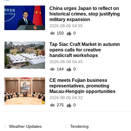
China urges Japan to reflect on
historical crimes, stop justifying
military expansion
2026-08-06 04:55
150
0
Tap Siac Craft Market in autumn
opens calls for creative
handicraft workshops
2026-08-06 04:45
144
0
CE meets Fujian business
representatives, promoting
Macau-Hengqin opportunities
2026-08-06 04:32
275
0
Weather Updates
Tendering