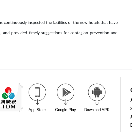
as continuously inspected the facilities of the new hotels that have
n, and provided timely suggestions for contagion prevention and
App Store
Google Play
Download APK