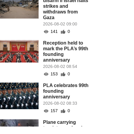
disarm if Israel halts
strikes and
withdraws from
Gaza
2026-08-02 09:00
141
0
Reception held to
mark the PLA’s 99th
founding
anniversary
2026-08-02 08:54
153
0
PLA celebrates 99th
founding
anniversary
2026-08-02 08:33
157
0
Plane carrying
tourists crashes in
Peru, killing 13 on a