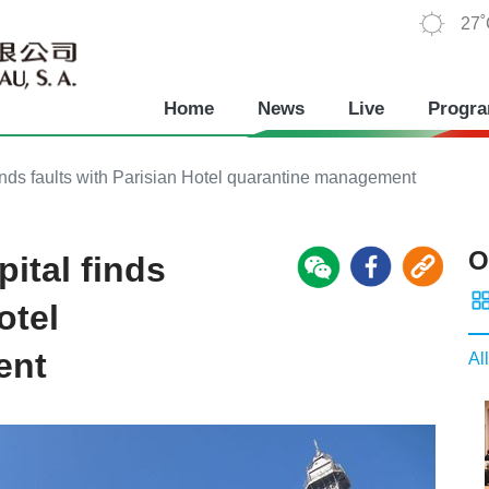
27
Home
News
Live
Progr
ds faults with Parisian Hotel quarantine management
O
ital finds
otel
ent
All