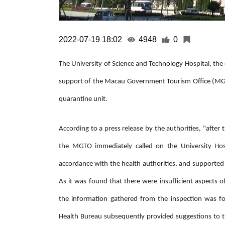
2022-07-19 18:02
4948
0
The University of Science and Technology Hospital, the 
support of the Macau Government Tourism Office (MGTO)
quarantine unit.
According to a press release by the authorities, "afte
the MGTO immediately called on the University Hospi
accordance with the health authorities, and supported 
As it was found that there were insufficient aspects of
the information gathered from the inspection was f
Health Bureau subsequently provided suggestions to 