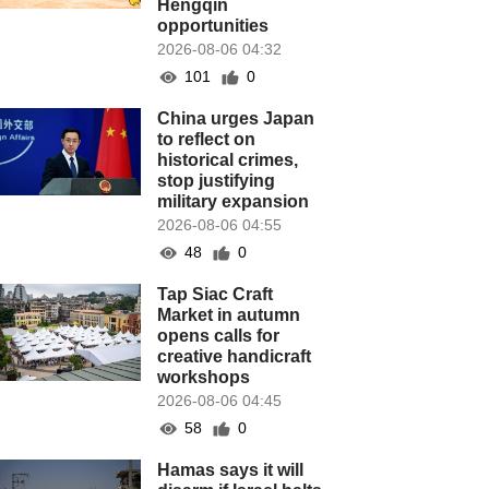
Hengqin
opportunities
2026-08-06 04:32
101
0
China urges Japan
to reflect on
historical crimes,
stop justifying
military expansion
2026-08-06 04:55
48
0
Tap Siac Craft
Market in autumn
opens calls for
creative handicraft
workshops
2026-08-06 04:45
58
0
Hamas says it will