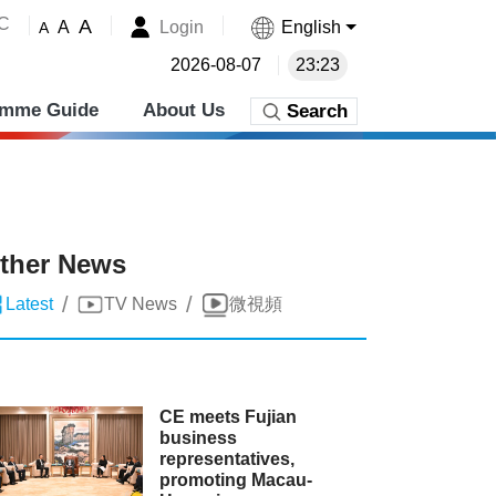
˚C
A
Login
English
A
A
2026-08-07
23:23
amme Guide
About Us
Search
ther News
/
/
Latest
TV News
微視頻
CE meets Fujian
business
representatives,
promoting Macau-