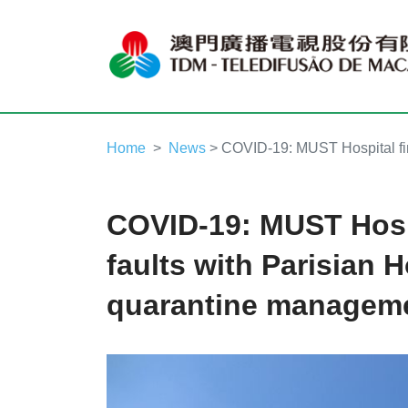
Home
News
> COVID-19: MUST Hospital fin
COVID-19: MUST Hosp
faults with Parisian H
quarantine managem