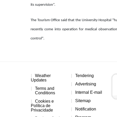
its supervision”.
The Tourism Office said that the University Hospital "h
recently come into operation for medical observatio
control".
Weather
Tendering
Updates
Advertising
Terms and
Internal E-mail
Conditions
Sitemap
Cookies e
Política de
Notification
Privacidade