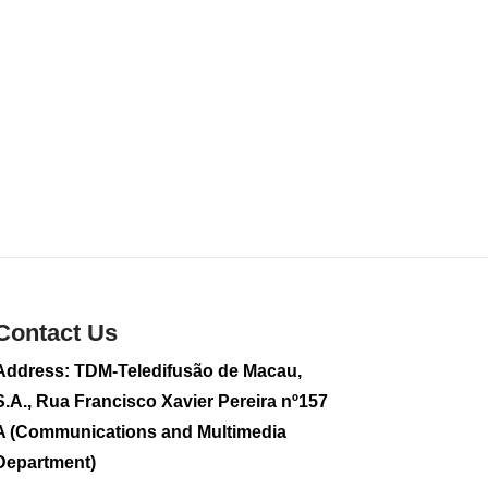
sightseeing flight
2026-08-02 08:28
111
0
CE to visit Fujian,
attending Fujian-
Macau Cooperation
Conference
2026-08-02 08:11
344
0
2026 Population By-
Census Household
Visits begins on
Contact Us
August 1
2026-08-01 01:48
Address: TDM-Teledifusão de Macau,
216
0
S.A., Rua Francisco Xavier Pereira nº157
IAM announces
A (Communications and Multimedia
results of routine
Department)
sampling tests in
second quarter on