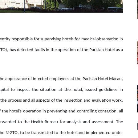
entity responsible for supervising hotels for medical observation in
, has detected faults in the operation of the Parisian Hotel as a
r the appearance of infected employees at the Parisian Hotel Macau,
tal to inspect the situation at the hotel, issued guidelines in
the process and all aspects of the inspection and evaluation work.
 the hotel's operation in preventing and controlling contagion, all
orwarded to the Health Bureau for analysis and assessment. The
the MGTO, to be transmitted to the hotel and implemented under