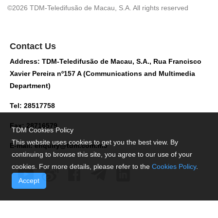
©2026 TDM-Teledifusão de Macau, S.A. All rights reserved
Contact Us
Address: TDM-Teledifusão de Macau, S.A., Rua Francisco
Xavier Pereira nº157 A (Communications and Multimedia
Department)
Tel: 28517758
Fax: 28716579
TDM Cookies Policy
This website uses cookies to get you the best view. By
E-mail:
enquiry@tdm.com.mo
continuing to browse this site, you agree to our use of your
cookies. For more details, please refer to the
Cookies Policy
.
Accept