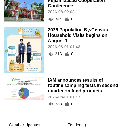
Fujian-Macau Cooperation
Conference
2026-08-02 08:11
344
0
2026 Population By-Census
Household Visits begins on
August 1
2026-08-01 01:48
216
0
IAM announces results of
routine sampling tests in second
quarter on food products
2026-08-01 01:43
288
0
Weather Updates
Tendering