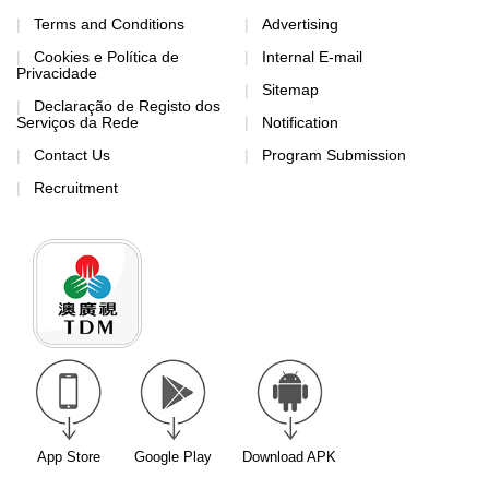
Terms and Conditions
Advertising
Cookies e Política de
Internal E-mail
Privacidade
Sitemap
Declaração de Registo dos
Serviços da Rede
Notification
Contact Us
Program Submission
Recruitment
App Store
Google Play
Download APK