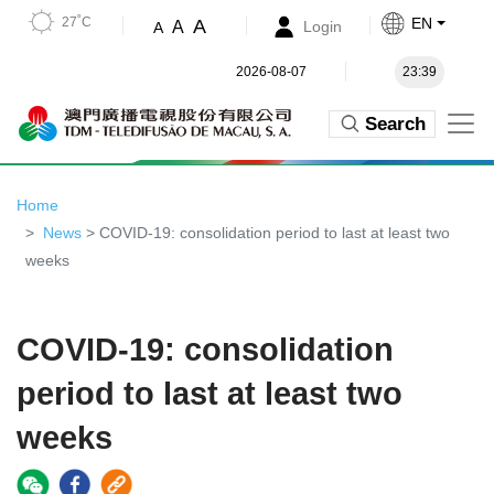
27˚C
EN
A
A
Login
A
2026-08-07
23:39
Search
Home
News
> COVID-19: consolidation period to last at least two
weeks
COVID-19: consolidation
period to last at least two
weeks