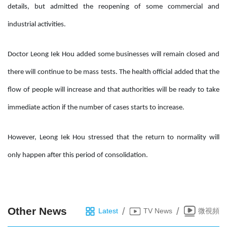
details, but admitted the reopening of some commercial and
industrial activities.
Doctor Leong Iek Hou added some businesses will remain closed and
there will continue to be mass tests. The health official added that the
flow of people will increase and that authorities will be ready to take
immediate action if the number of cases starts to increase.
However, Leong Iek Hou stressed that the return to normality will
only happen after this period of consolidation.
Other News
/
/
Latest
TV News
微視頻