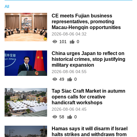
All
CE meets Fujian business
representatives, promoting
Macau-Hengqin opportunities
2026-08-06 04:32
101
0
China urges Japan to reflect on
historical crimes, stop justifying
military expansion
2026-08-06 04:55
49
0
Tap Siac Craft Market in autumn
opens calls for creative
handicraft workshops
2026-08-06 04:45
58
0
Hamas says it will disarm if Israel
halts strikes and withdraws from