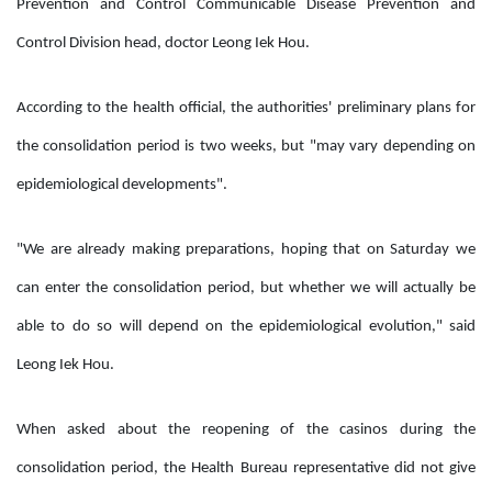
Prevention and Control Communicable Disease Prevention and
Control Division head, doctor Leong Iek Hou.
According to the health official, the authorities' preliminary plans for
the consolidation period is two weeks, but "may vary depending on
epidemiological developments".
"We are already making preparations, hoping that on Saturday we
can enter the consolidation period, but whether we will actually be
able to do so will depend on the epidemiological evolution," said
Leong Iek Hou.
When asked about the reopening of the casinos during the
consolidation period, the Health Bureau representative did not give