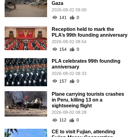
Gaza
2026-08-02 09:00
141
0
Reception held to mark the
PLA’s 99th founding anniversary
2026-08-02 08:54
154
0
PLA celebrates 99th founding
anniversary
2026-08-02 08:33
157
0
Plane carrying tourists crashes
in Peru, killing 13 on a
sightseeing flight
2026-08-02 08:28
112
0
CE to visit Fujian, attending