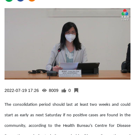
2022-07-19 17:26
8009
0
The consolidation period should last at least two weeks and could
start as early as next Saturday if no positive cases are found in the
community, according to the Health Bureau's Centre for Disease