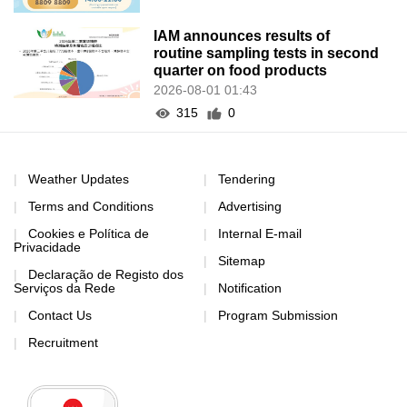
IAM announces results of
routine sampling tests in second
quarter on food products
2026-08-01 01:43
315
0
Weather Updates
Tendering
Terms and Conditions
Advertising
Cookies e Política de
Internal E-mail
Privacidade
Sitemap
Declaração de Registo dos
Serviços da Rede
Notification
Contact Us
Program Submission
Recruitment