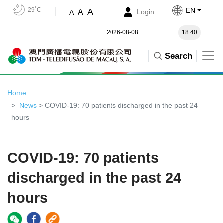
29˚C
EN
A
A
Login
A
2026-08-08
18:40
Search
Home
News
> COVID-19: 70 patients discharged in the past 24
hours
COVID-19: 70 patients
discharged in the past 24
hours