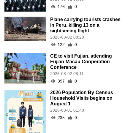
176
0
Plane carrying tourists crashes
in Peru, killing 13 on a
sightseeing flight
2026-08-02 08:28
122
0
CE to visit Fujian, attending
Fujian-Macau Cooperation
Conference
2026-08-02 08:11
397
0
2026 Population By-Census
Household Visits begins on
August 1
2026-08-01 01:48
235
0