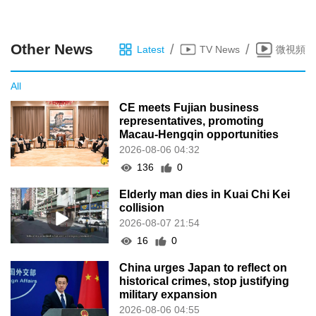
Other News
/
/
Latest
TV News
微視頻
All
CE meets Fujian business
representatives, promoting
Macau-Hengqin opportunities
2026-08-06 04:32
136
0
Elderly man dies in Kuai Chi Kei
collision
2026-08-07 21:54
16
0
China urges Japan to reflect on
historical crimes, stop justifying
military expansion
2026-08-06 04:55