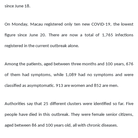
since June 18.
On Monday, Macau registered only ten new COVID-19, the lowest
figure since June 20. There are now a total of 1,765 infections
registered in the current outbreak alone.
Among the patients, aged between three months and 100 years, 676
of them had symptoms, while 1,089 had no symptoms and were
classified as asymptomatic. 913 are women and 852 are men.
Authorities say that 25 different clusters were identified so far. Five
people have died in this outbreak. They were female senior citizens,
aged between 86 and 100 years old, all with chronic diseases.