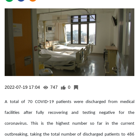
2022-07-19 17:04
747
0
A total of 70 COVID-19 patients were discharged from medical
facilities after fully recovering and testing negative for the
coronavirus. This is the highest number so far in the current
outbreaking, taking the total number of discharged patients to 486