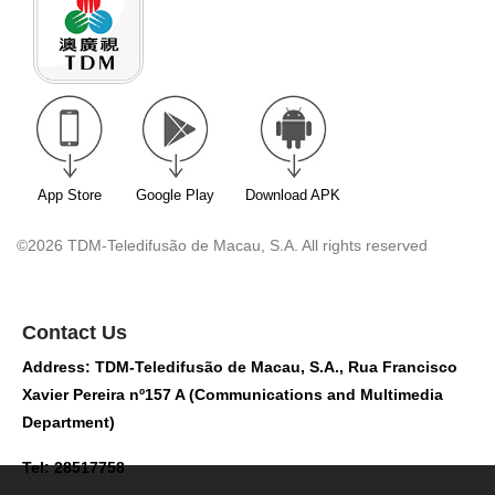
App Store
Google Play
Download APK
©2026 TDM-Teledifusão de Macau, S.A. All rights reserved
Contact Us
Address: TDM-Teledifusão de Macau, S.A., Rua Francisco
Xavier Pereira nº157 A (Communications and Multimedia
Department)
Tel: 28517758