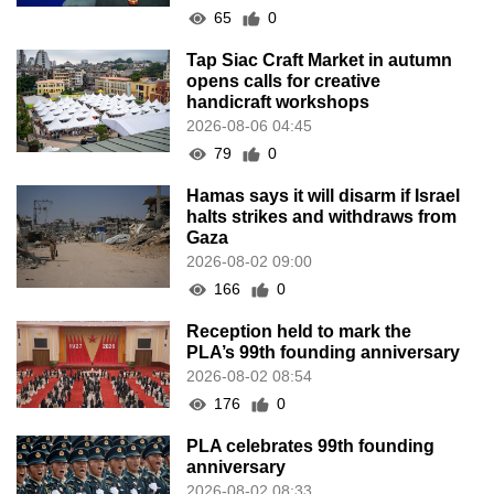
65
0
Tap Siac Craft Market in autumn
opens calls for creative
handicraft workshops
2026-08-06 04:45
79
0
Hamas says it will disarm if Israel
halts strikes and withdraws from
Gaza
2026-08-02 09:00
166
0
Reception held to mark the
PLA’s 99th founding anniversary
2026-08-02 08:54
176
0
PLA celebrates 99th founding
anniversary
2026-08-02 08:33